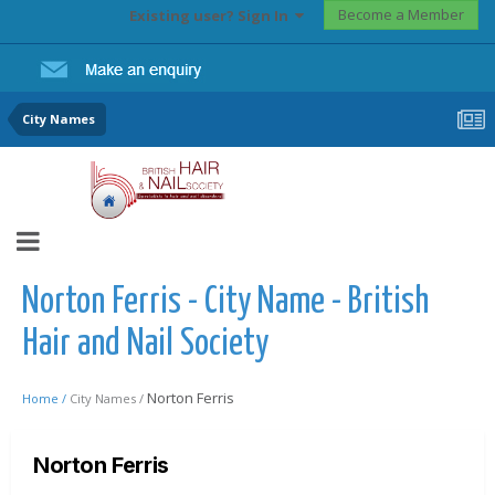
Become a Member
Existing user? Sign In
City Names
Norton Ferris - City Name - British
Hair and Nail Society
Norton Ferris
Home /
City Names /
Norton Ferris