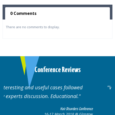
0 Comments
There are no comments to display.
Conference Reviews
ed
Well organised. Excellent variety of
cases.
 Conference
Hair Disorders Confe
 Glasgow
16-17 March 2018 @ Gla