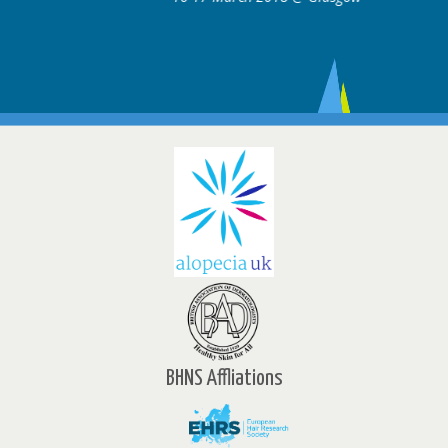
BHNS Affliations