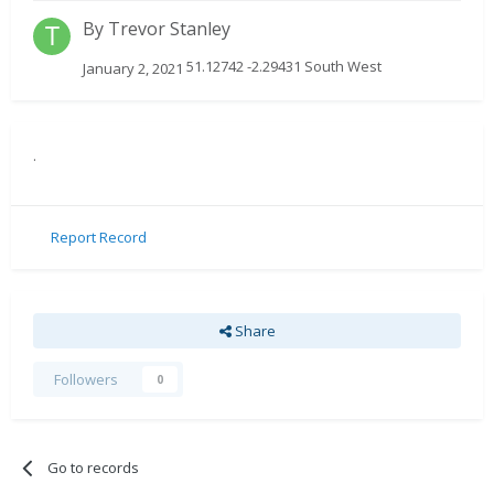
By
Trevor Stanley
51.12742 -2.29431 South West
January 2, 2021
.
Report Record
Share
Followers
0
Go to records