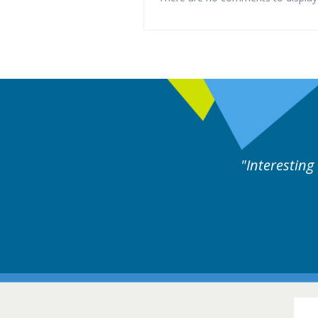
xperts discussion. Educational.
Hair Disorders Conference
16-17 March 2018 @ Glasgow