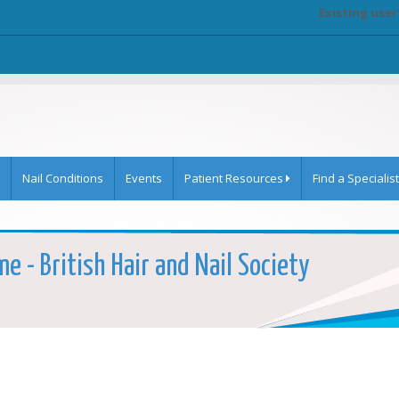
Existing user
Nail Conditions
Events
Patient Resources
Find a Specialist
e - British Hair and Nail Society