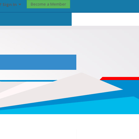
Become a Member
? Sign In