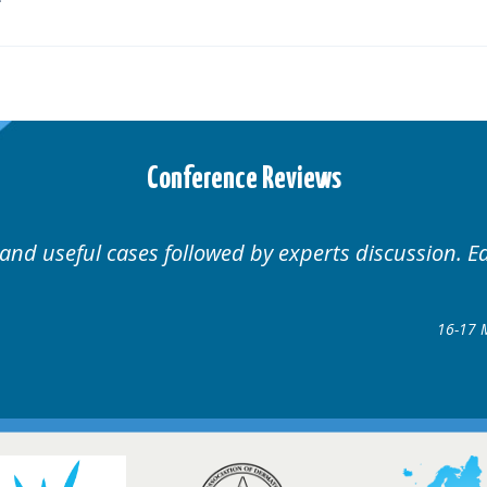
Conference Reviews
Well organised. Excellent variety of cases.
1