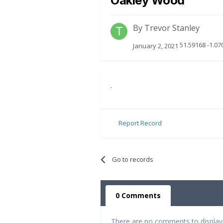
Oakley Wood
By
Trevor Stanley
51.59168 -1.07
January 2, 2021
.
Report Record
Go to records
0 Comments
There are no comments to display