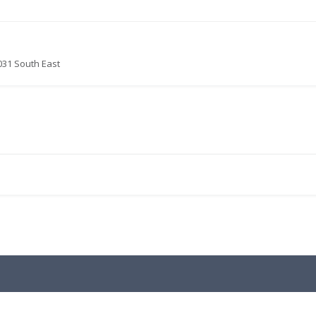
031 South East
.