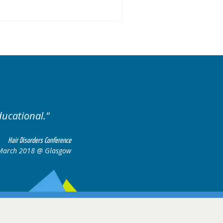
Excellent cases, it was r
all together to 
Hair Disorders Conference
6-17 March 2018 @ Glasgow