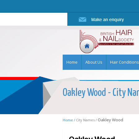
Home
About Us
Hair Conditions
Oakley Wood - City Nam
Oakley Wood
Home /
City Names /