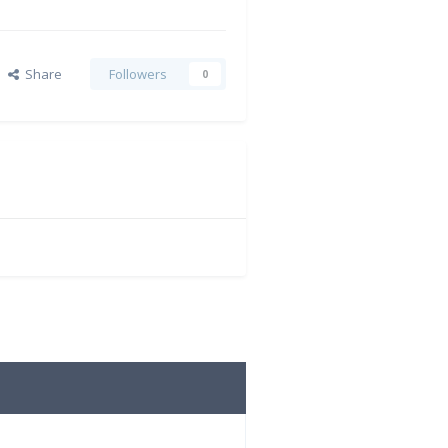
Share
Followers
0