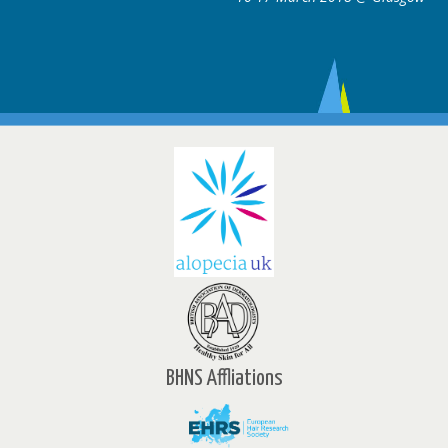
BHNS Affliations