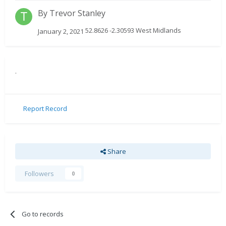
By
Trevor Stanley
52.8626 -2.30593 West Midlands
January 2, 2021
.
Report Record
Share
Followers
0
Go to records