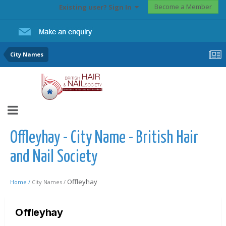
Become a Member
Existing user? Sign In
City Names
Offleyhay - City Name - British Hair
and Nail Society
Offleyhay
Home /
City Names /
Offleyhay