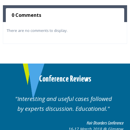
0 Comments
There are no comments to display.
Conference Reviews
d useful cases followed
Well organised. E
cussion. Educational.
cas
Hair Disorders Conference
16-17 March 2018 @ Glasgow