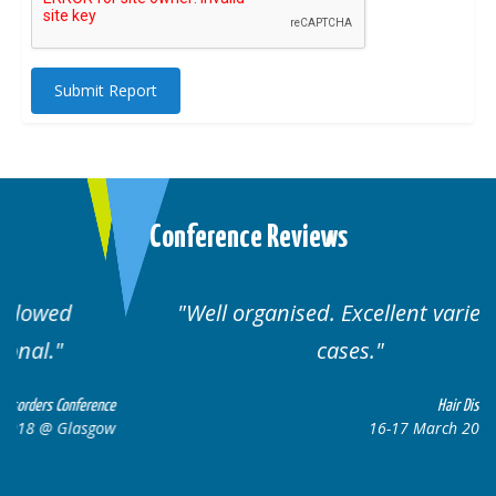
Submit Report
Conference Reviews
Well organised. Excellent variety of
cases.
ce
Hair Disorders Conference
ow
16-17 March 2018 @ Glasgow