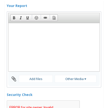
Your Report
Add Files
Other Media
Security Check