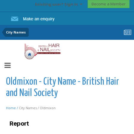
Become a Member
Existing user? Sign In
City Names
Oldmixon - City Name - British Hair
and Nail Society
Home /
City Names /
Oldmixon
Report