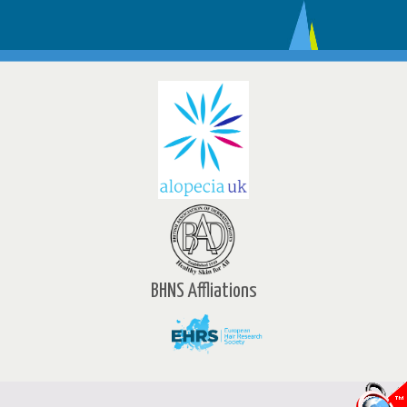
BHNS Affliations