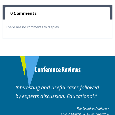
0 Comments
There are no comments to display.
Conference Reviews
Interesting and useful cases followed
by experts discussion. Educational.
Hair Disorders Conference
16-17 March 2018 @ Glasgow