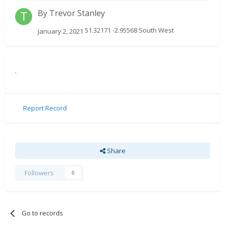
By
Trevor Stanley
51.32171 -2.95568 South West
January 2, 2021
.
Report Record
Share
Followers
0
Go to records