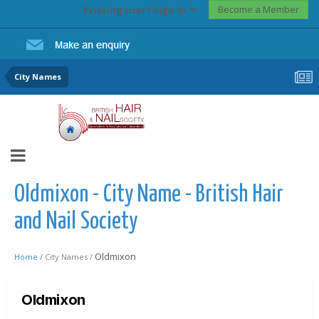
Become a Member
Existing user? Sign In
City Names
Oldmixon - City Name - British Hair
and Nail Society
Oldmixon
Home /
City Names /
Oldmixon