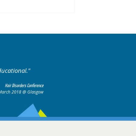
llent variety of cases.
Ex
Hair Disorders Conference
16-17 March 2018 @ Glasgow