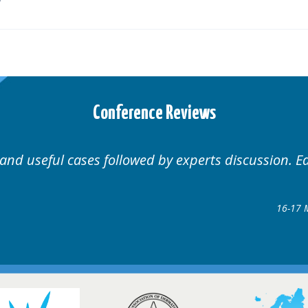
Conference Reviews
nal.
Well organised. Exce
rders Conference
8 @ Glasgow