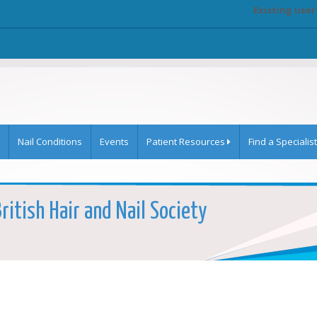
Existing user
Nail Conditions
Events
Patient Resources
Find a Specialist
ritish Hair and Nail Society