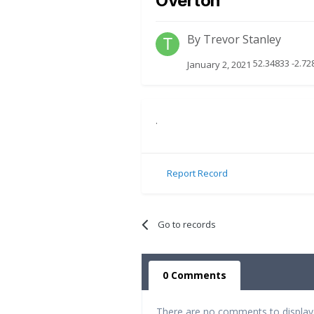
Overton
By
Trevor Stanley
52.34833 -2.7
January 2, 2021
.
Report Record
Go to records
0 Comments
There are no comments to display