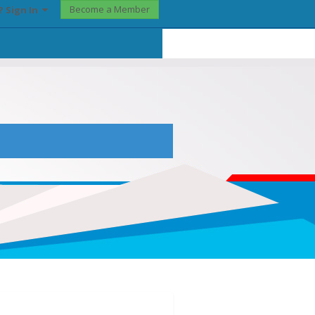
Become a Member
? Sign In