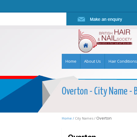
Home
About Us
Hair Conditions
Overton - City Name - B
Overton
Home /
City Names /