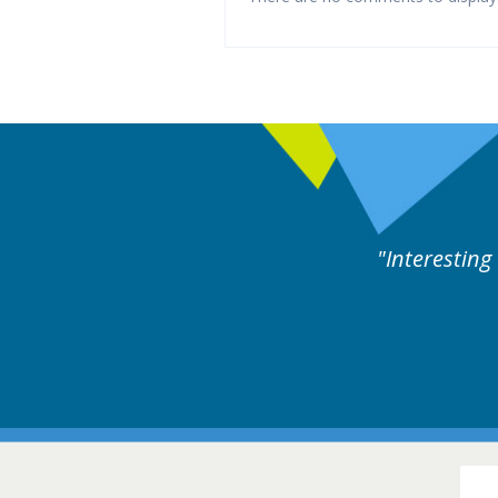
eful cases followed by experts discussion. Educatio
Hair Diso
16-17 March 201