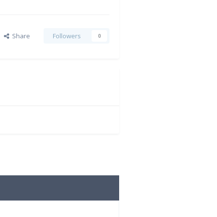
Share
Followers
0