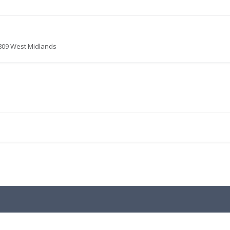
2809 West Midlands
.