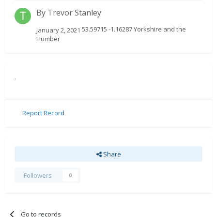
By
Trevor Stanley
53.59715 -1.16287 Yorkshire and the
January 2, 2021
Humber
.
Report Record
Share
Followers
0
Go to records