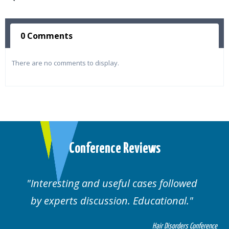
0 Comments
There are no comments to display.
Conference Reviews
d useful cases followed
Well organised. E
cussion. Educational.
cas
Hair Disorders Conference