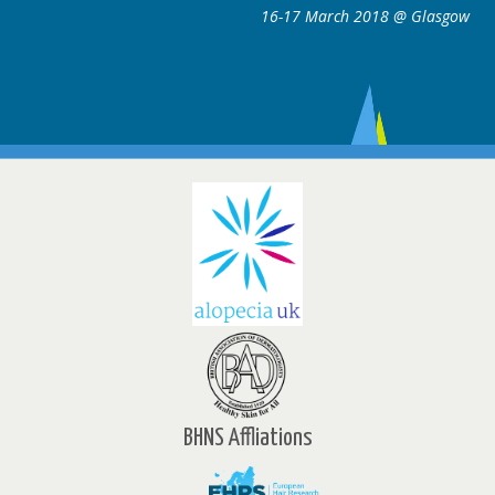
16-17 March 2018 @ Glasgow
BHNS Affliations