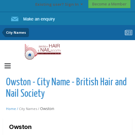
Become a Member
Existing user? Sign In
City Names
Owston - City Name - British Hair and
Nail Society
Owston
Home /
City Names /
Owston