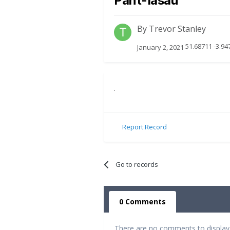
Pant-Iasau
By
Trevor Stanley
51.68711 -3.9
January 2, 2021
.
Report Record
Go to records
0 Comments
There are no comments to display