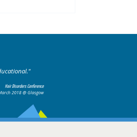
ariety of cases.
Excellent
Hair Disorders Conference
16-17 March 2018 @ Glasgow