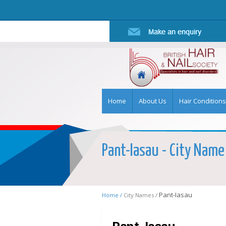
Home
About Us
Hair Conditions
Pant-Iasau - City Name 
Pant-Iasau
Home /
City Names /