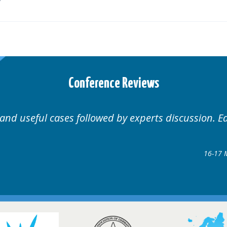
Conference Reviews
Well organised. Excellent v
ence
gow