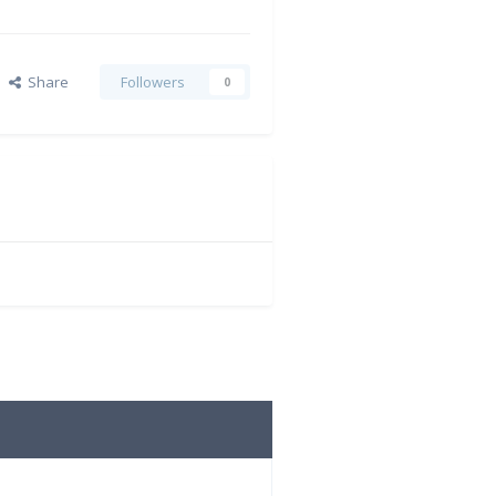
Share
Followers
0