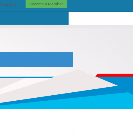
Become a Member
? Sign In