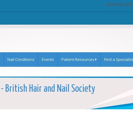
Existing user
Nail Conditions
Events
Patient Resources
Find a Specialist
- British Hair and Nail Society