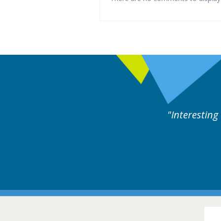
es followed by experts discussion. Educational.
Hair Disorders Confer
16-17 March 2018 @ Glas