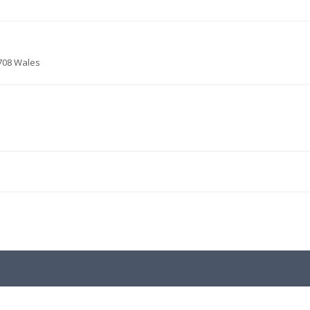
4708 Wales
.