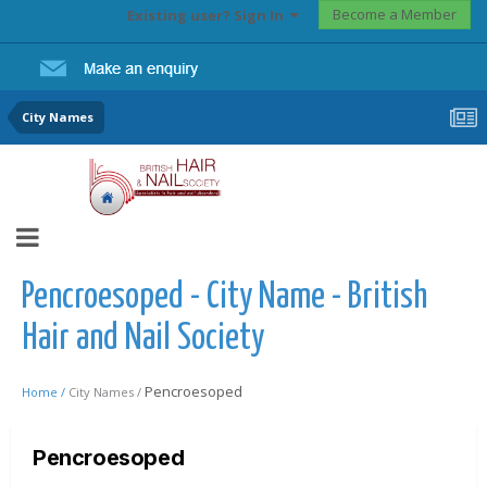
Become a Member
Existing user? Sign In
City Names
Pencroesoped - City Name - British
Hair and Nail Society
Pencroesoped
Home /
City Names /
Pencroesoped