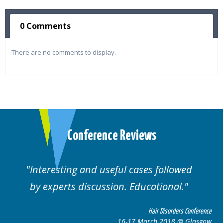
0 Comments
There are no comments to display.
Conference Reviews
Interesting and useful cases followed
by experts discussion. Educational.
Hair Disorders Conference
16-17 March 2018 @ Glasgow