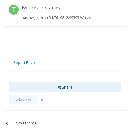
By
Trevor Stanley
51.76198 -2.99393 Wales
January 2, 2021
.
Report Record
Share
Followers
0
Go to records