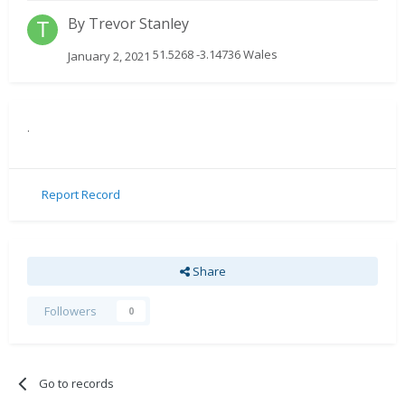
By
Trevor Stanley
51.5268 -3.14736 Wales
January 2, 2021
.
Report Record
Share
Followers
0
Go to records