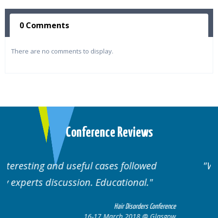
0 Comments
There are no comments to display.
Conference Reviews
Well organised. Excellent variety of
cases.
nference
Hair Disorders Conferen
lasgow
16-17 March 2018 @ Glasg