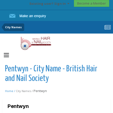
Become a Member
Existing user? Sign In
City Names
Pentwyn - City Name - British Hair
and Nail Society
Pentwyn
Home /
City Names /
Pentwyn