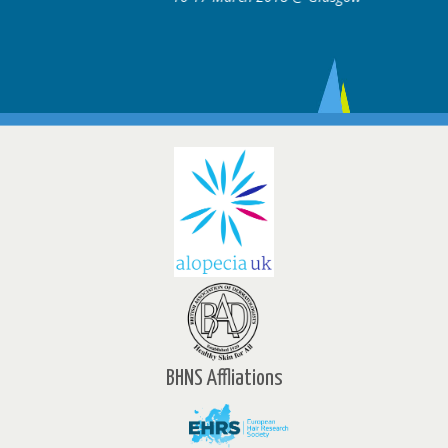
BHNS Affliations