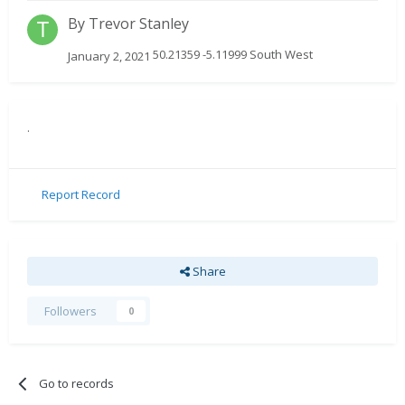
By
Trevor Stanley
50.21359 -5.11999 South West
January 2, 2021
.
Report Record
Share
Followers
0
Go to records