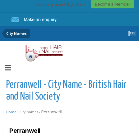
Become a Member
Existing user? Sign In
City Names
Perranwell - City Name - British Hair
and Nail Society
Perranwell
Home /
City Names /
Perranwell