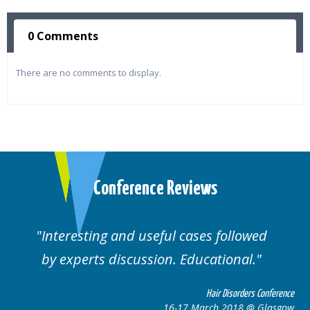
0 Comments
There are no comments to display.
Conference Reviews
Interesting and useful cases followed
by experts discussion. Educational.
Hair Disorders Conference
16-17 March 2018 @ Glasgow