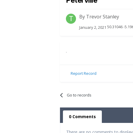
Peterville
By
Trevor Stanley
50.31046 -5.19
January 2, 2021
.
Report Record
Go to records
0 Comments
There are no comments to display