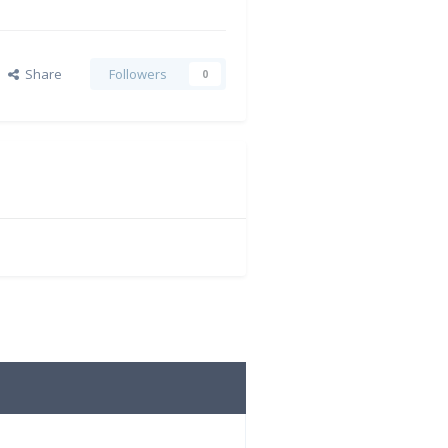
Share
Followers
0