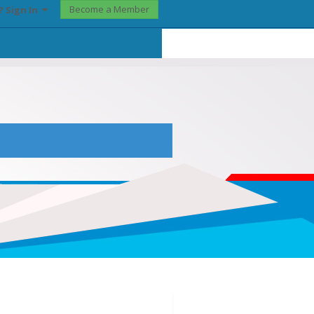
Become a Member
? Sign In