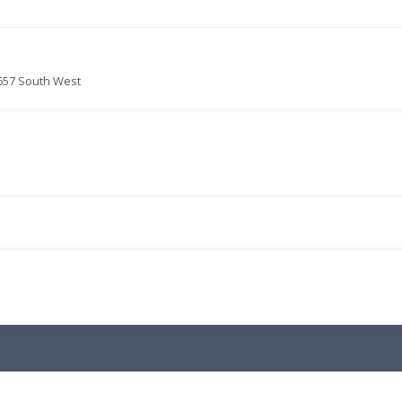
657 South West
.