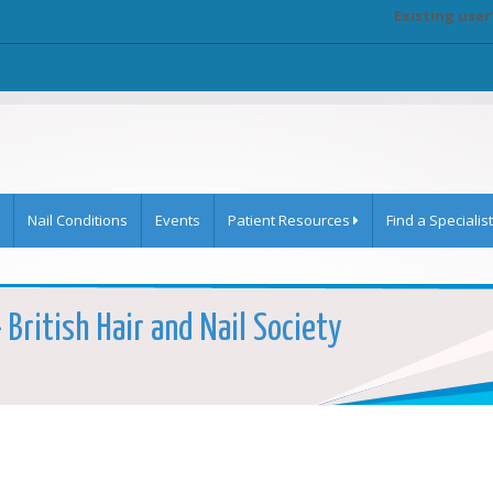
Existing user
Nail Conditions
Events
Patient Resources
Find a Specialist
- British Hair and Nail Society