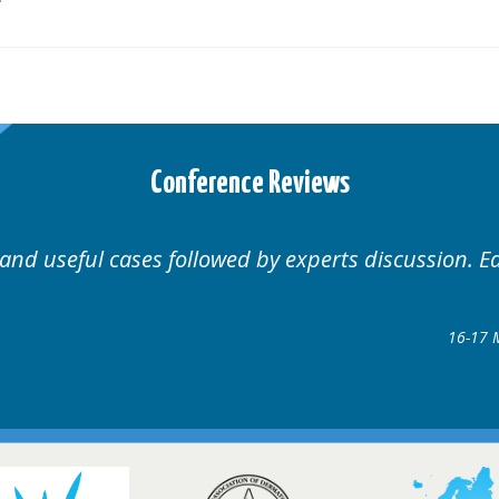
Conference Reviews
 Educational.
Well organ
Hair Disorders Conference
7 March 2018 @ Glasgow