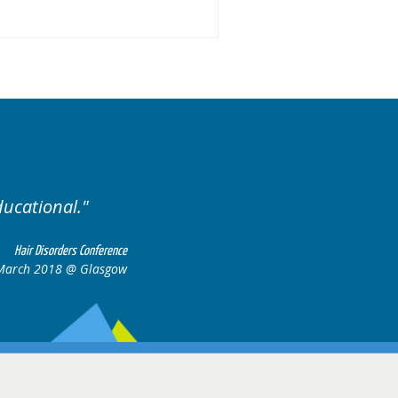
ised. Excellent variety of cases.
Hair Disorders Confere
16-17 March 2018 @ Glasg