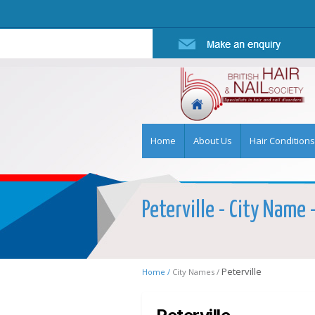
Home
About Us
Hair Conditions
Peterville - City Name 
Peterville
Home /
City Names /