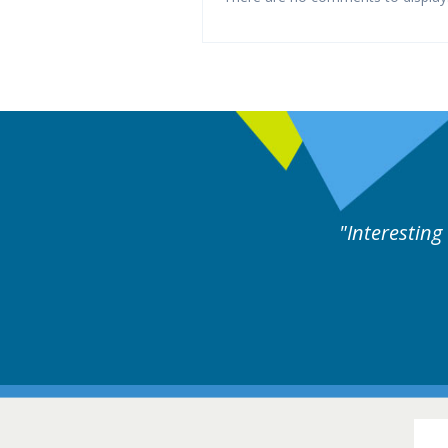
ng and useful cases followed by experts discussion.
16-1