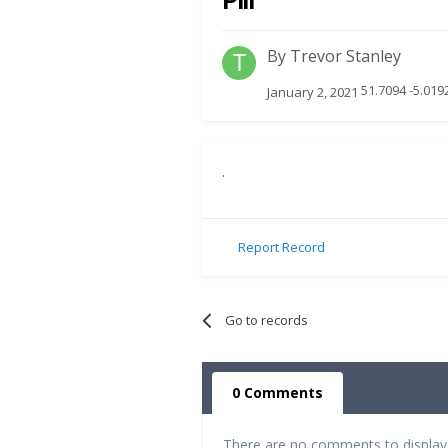
Pill
By
Trevor Stanley
51.7094 -5.019
January 2, 2021
.
Report Record
Go to records
0 Comments
There are no comments to display