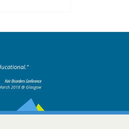
 of cases.
Excellent cases
all to
Hair Disorders Conference
16-17 March 2018 @ Glasgow