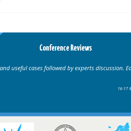
Conference Reviews
Well organised. Excellent variety