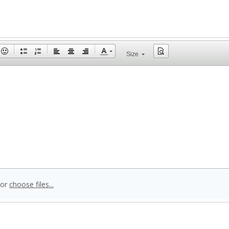
Size
 or
choose files...