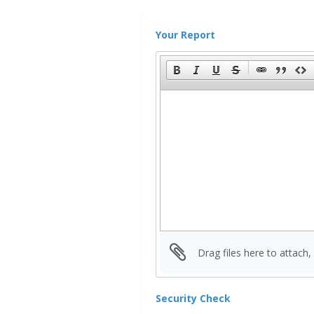
Your Report
Drag files here to attach,
Security Check