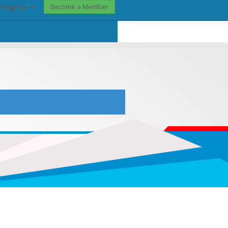
Become a Member
? Sign In