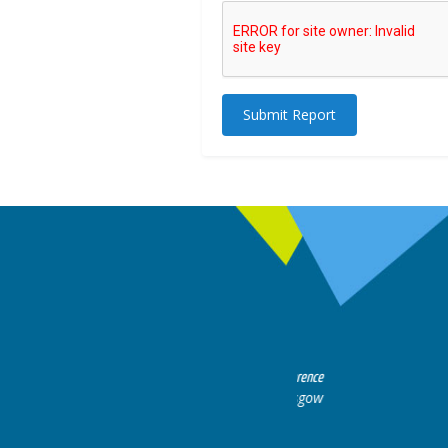
Submit Report
rts discussion. Educational.
Hair Disorders Conference
16-17 March 2018 @ Glasgow