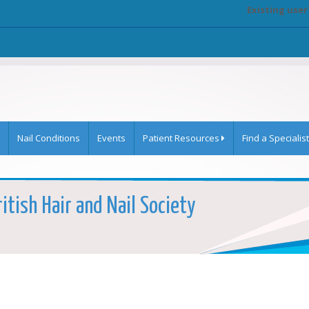
Existing user
Nail Conditions
Events
Patient Resources
Find a Specialist
ritish Hair and Nail Society