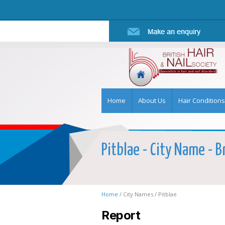
Home
About Us
Hair Conditions
Pitblae - City Name - B
Home /
City Names /
Pitblae
Report