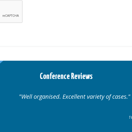
Conference Reviews
Well organised. Excellent variety of cases.
16-17 