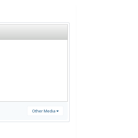
Other Media