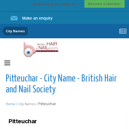
Become a Member
Existing user? Sign In
City Names
Pitteuchar - City Name - British Hair
and Nail Society
Pitteuchar
Home /
City Names /
Pitteuchar