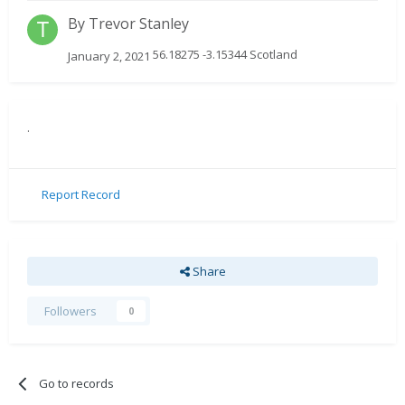
By
Trevor Stanley
56.18275 -3.15344 Scotland
January 2, 2021
.
Report Record
Share
Followers
0
Go to records