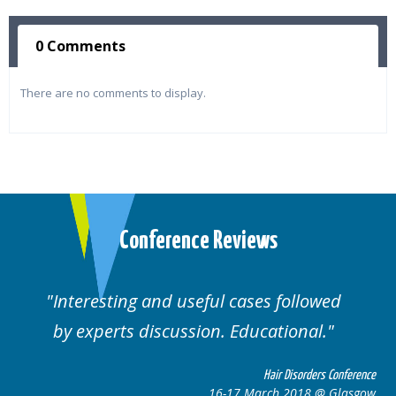
0 Comments
There are no comments to display.
Conference Reviews
Interesting and useful cases followed
by experts discussion. Educational.
Hair Disorders Conference
16-17 March 2018 @ Glasgow