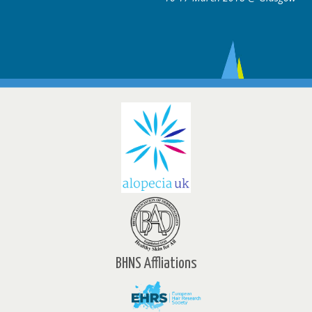
BHNS Affliations