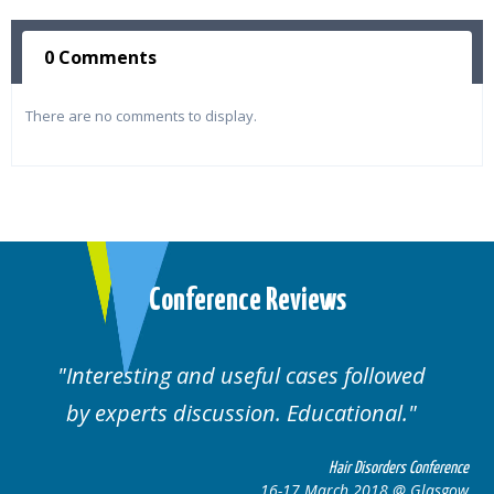
0 Comments
There are no comments to display.
Conference Reviews
Interesting and useful cases followed
We
by experts discussion. Educational.
Hair Disorders Conference
16-17 March 2018 @ Glasgow