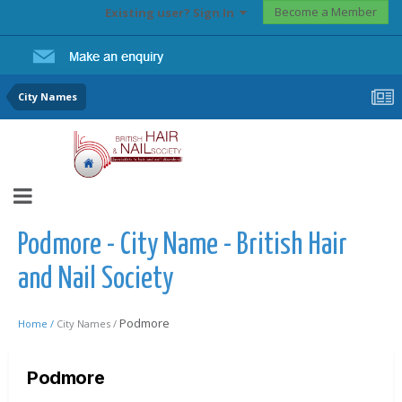
Become a Member
Existing user? Sign In
City Names
Podmore - City Name - British Hair
and Nail Society
Podmore
Home /
City Names /
Podmore