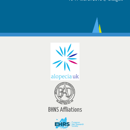
BHNS Affliations