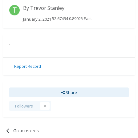
By
Trevor Stanley
52.67494 0.89025 East
January 2, 2021
.
Report Record
Share
Followers
0
Go to records