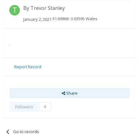
By
Trevor Stanley
51.69868 -3.03595 Wales
January 2, 2021
.
Report Record
Share
Followers
0
Go to records