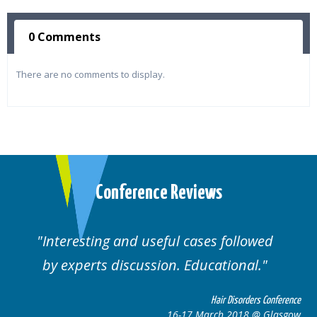
0 Comments
There are no comments to display.
Conference Reviews
Interesting and useful cases followed
by experts discussion. Educational.
Hair Disorders Conference
16-17 March 2018 @ Glasgow