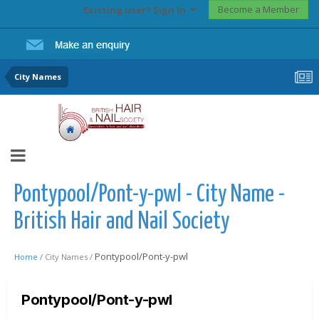
Become a Member
Existing user? Sign In
City Names
Pontypool/Pont-y-pwl - City Name -
British Hair and Nail Society
Pontypool/Pont-y-pwl
Home /
City Names /
Pontypool/Pont-y-pwl