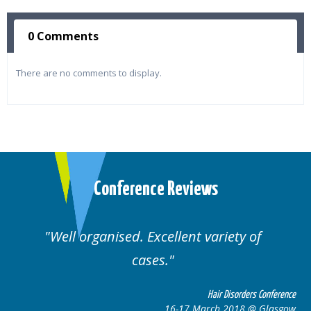
0 Comments
There are no comments to display.
Conference Reviews
Well organised. Excellent variety of
cases.
ce
Hair Disorders Conference
w
16-17 March 2018 @ Glasgow