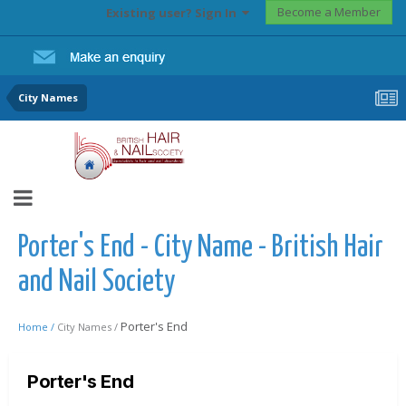
Become a Member
Existing user? Sign In
City Names
Porter's End - City Name - British Hair
and Nail Society
Porter's End
Home /
City Names /
Porter's End