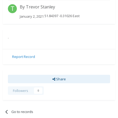
By
Trevor Stanley
51.84397 -0.31026 East
January 2, 2021
.
Report Record
Share
Followers
0
Go to records