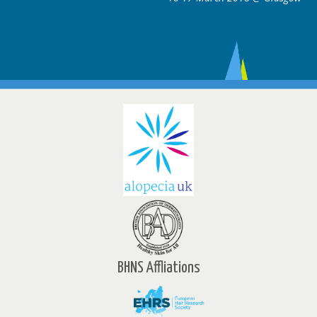
BHNS Affliations