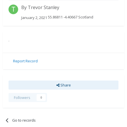
By
Trevor Stanley
55.86811 -4.40667 Scotland
January 2, 2021
.
Report Record
Share
Followers
0
Go to records