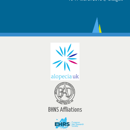
BHNS Affliations