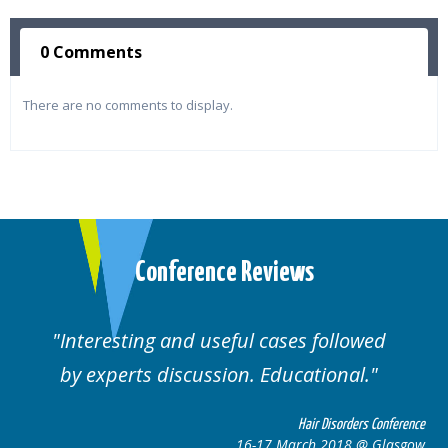
0 Comments
There are no comments to display.
Conference Reviews
ses followed
Well organised. Excellent va
ucational.
cases.
Hair Disorders Conference
Hai
March 2018 @ Glasgow
16-17 Marc