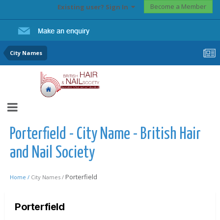
Become a Member
Existing user? Sign In
City Names
Porterfield - City Name - British Hair
and Nail Society
Porterfield
Home /
City Names /
Porterfield