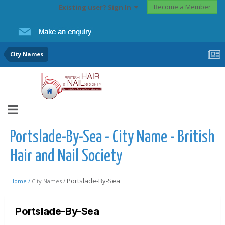
Become a Member
Existing user? Sign In
City Names
Portslade-By-Sea - City Name - British
Hair and Nail Society
Portslade-By-Sea
Home /
City Names /
Portslade-By-Sea