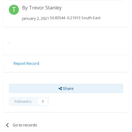
By
Trevor Stanley
50.83544 -0.21913 South East
January 2, 2021
.
Report Record
Share
Followers
0
Go to records