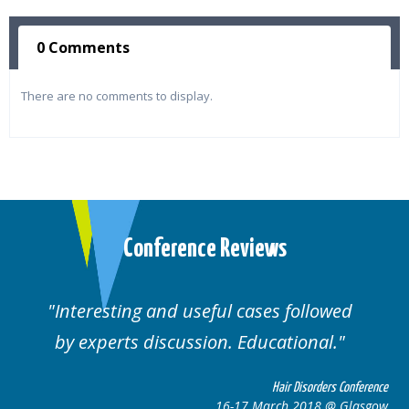
0 Comments
There are no comments to display.
Conference Reviews
followed
Well organised. Excellent variety
ional.
cases.
 Disorders Conference
Hair Disor
 2018 @ Glasgow
16-17 March 201