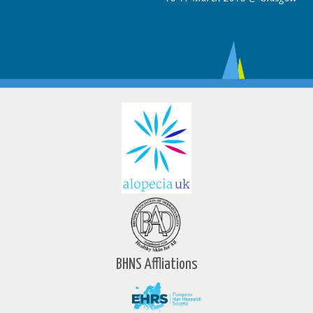
BHNS Affliations