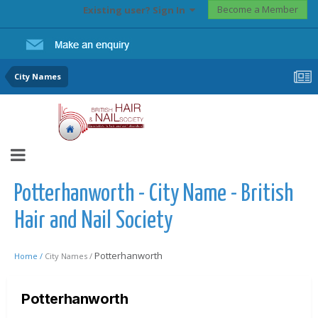
Become a Member
Existing user? Sign In
City Names
Potterhanworth - City Name - British
Hair and Nail Society
Potterhanworth
Home /
City Names /
Potterhanworth