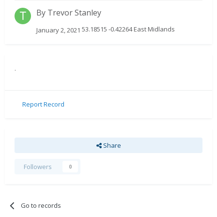
By
Trevor Stanley
53.18515 -0.42264 East Midlands
January 2, 2021
.
Report Record
Share
Followers
0
Go to records