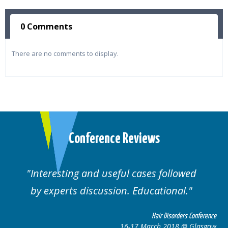
0 Comments
There are no comments to display.
Conference Reviews
ul cases followed
Well organised. Excelle
n. Educational.
cases.
Hair Disorders Conference
16-17 March 2018 @ Glasgow
16-1