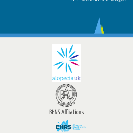
BHNS Affliations