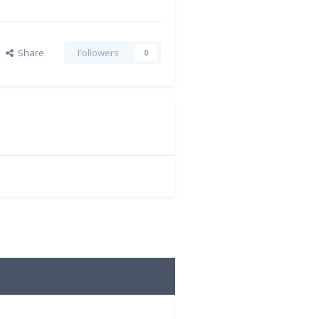
Share
Followers
0