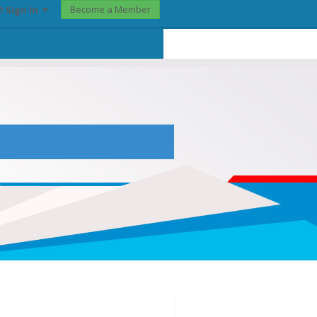
Become a Member
? Sign In