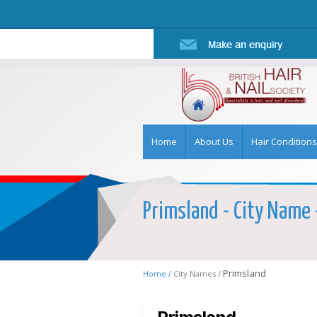
Home
About Us
Hair Conditions
Primsland - City Name -
Primsland
Home /
City Names /