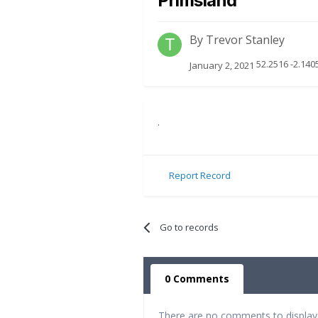
Primsland
By
Trevor Stanley
52.2516 -2.14
January 2, 2021
.
Report Record
Go to records
0 Comments
There are no comments to display