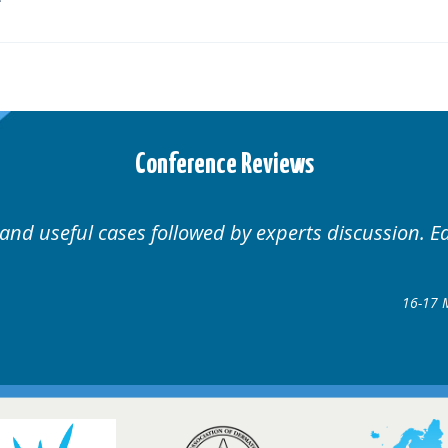
Conference Reviews
ases followed by experts discussion. Educational.
Hair Disorders Conf
16-17 March 2018 @ Gla