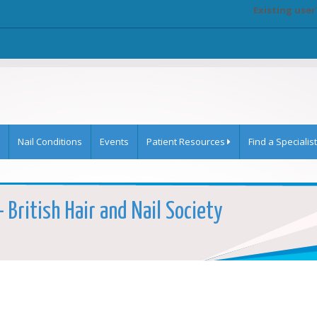
Existing user
Nail Conditions
Events
Patient Resources
Find a Specialist
 British Hair and Nail Society