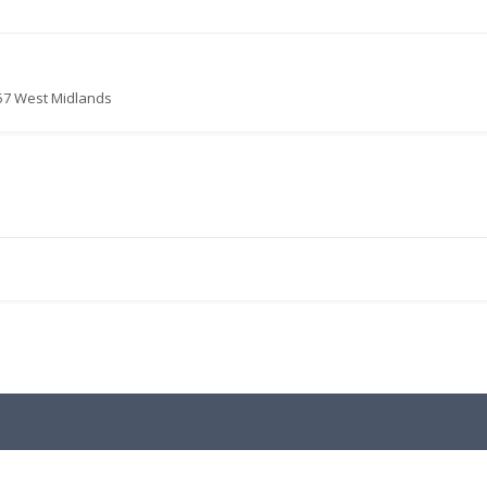
057 West Midlands
.