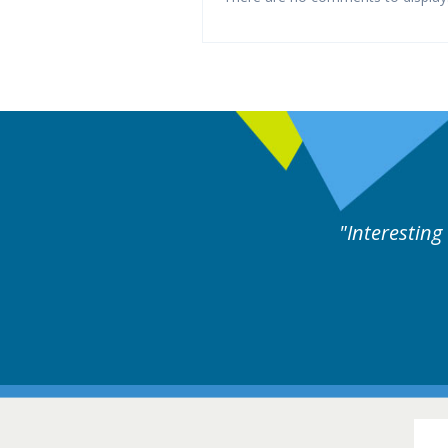
llowed by experts discussion. Educational.
Hair Disorders Conference
16-17 March 2018 @ Glasgow