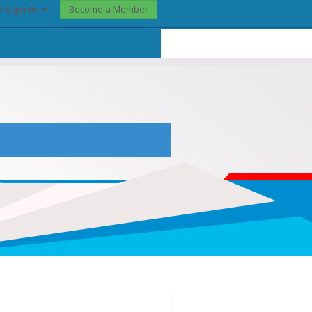
Become a Member
? Sign In