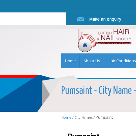
Home
About Us
Hair Conditions
Pumsaint - City Name - 
Pumsaint
Home /
City Names /