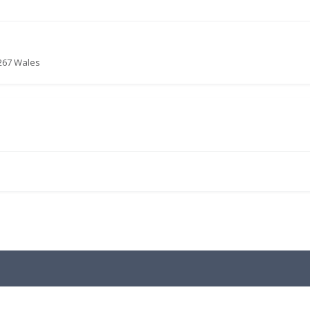
6267 Wales
.