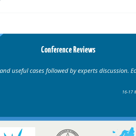
Conference Reviews
Well organised. Excellent variety