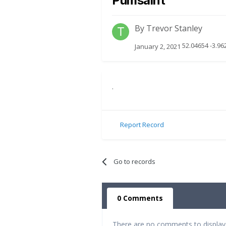
Pumsaint
By
Trevor Stanley
52.04654 -3.9
January 2, 2021
.
Report Record
Go to records
0 Comments
There are no comments to display