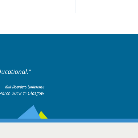
 of cases.
Excellent cases
all to
Hair Disorders Conference
16-17 March 2018 @ Glasgow