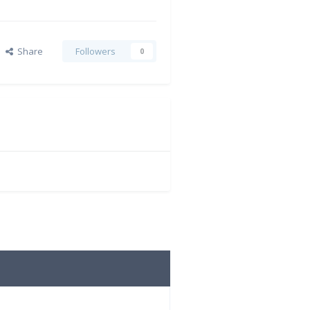
Share
Followers
0