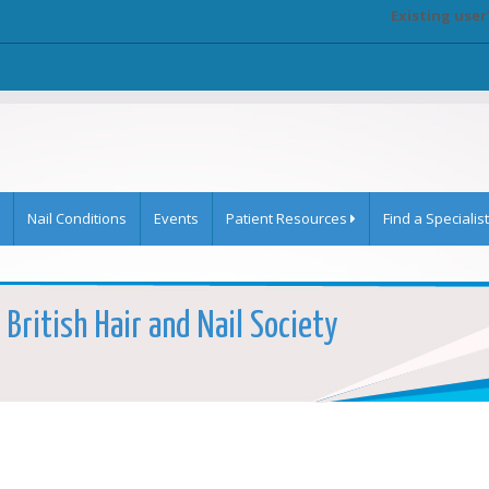
Existing user
Nail Conditions
Events
Patient Resources
Find a Specialist
British Hair and Nail Society