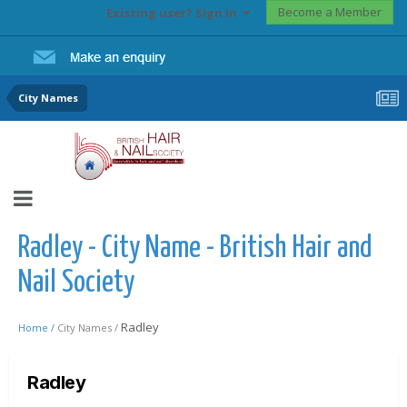
Become a Member
Existing user? Sign In
City Names
Radley - City Name - British Hair and
Nail Society
Radley
Home /
City Names /
Radley