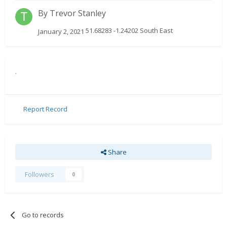
By
Trevor Stanley
51.68283 -1.24202 South East
January 2, 2021
.
Report Record
Share
Followers
0
Go to records