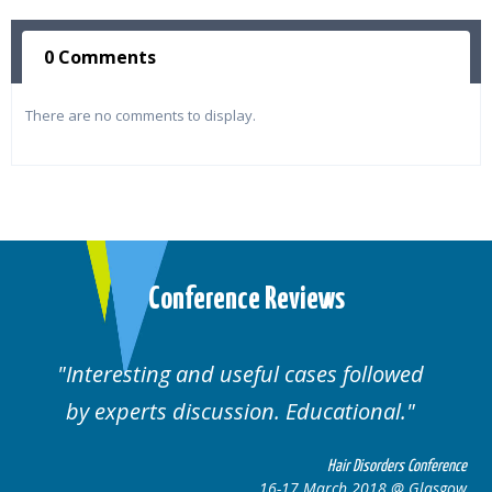
0 Comments
There are no comments to display.
Conference Reviews
d useful cases followed
Well organised. E
cussion. Educational.
cas
Hair Disorders Conference
16-17 March 2018 @ Glasgow