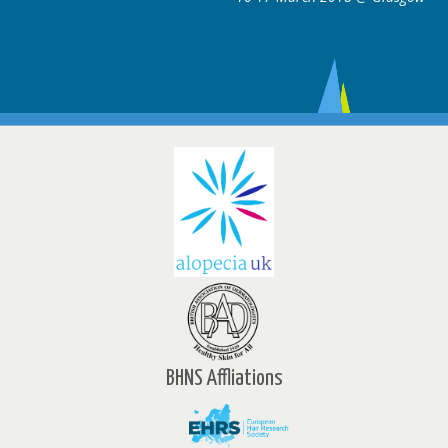
BHNS Affliations