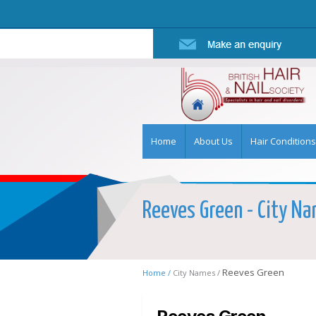
Home
About Us
Hair Conditions
Reeves Green - City Nam
Reeves Green
Home /
City Names /