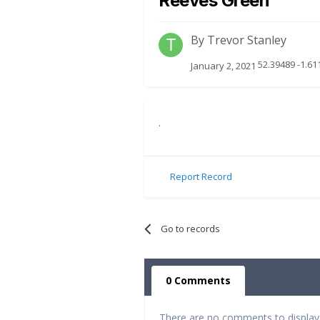
Reeves Green
By
Trevor Stanley
52.39489 -1.6
January 2, 2021
.
Report Record
Go to records
0 Comments
There are no comments to display