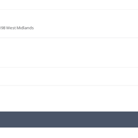
1198 West Midlands
.