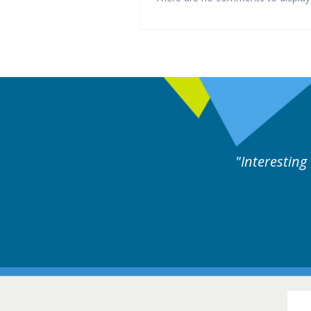
d by experts discussion. Educational.
Hair Disorders Conference
16-17 March 2018 @ Glasgow