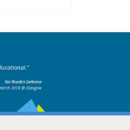
ases.
Excellent cases, it
all togeth
Hair Disorders Conference
16-17 March 2018 @ Glasgow