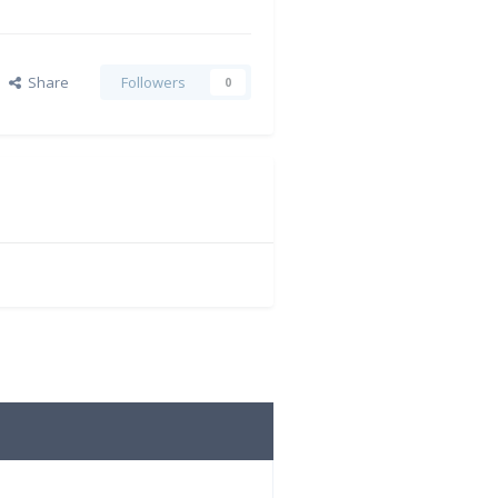
Share
Followers
0