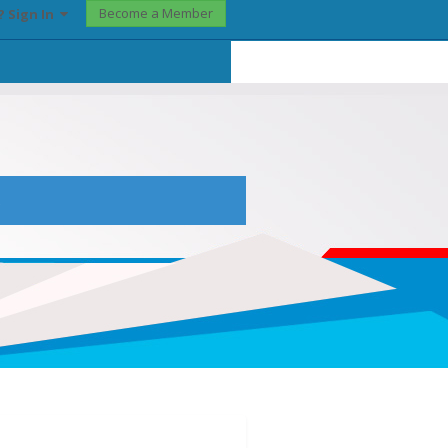
Become a Member
? Sign In