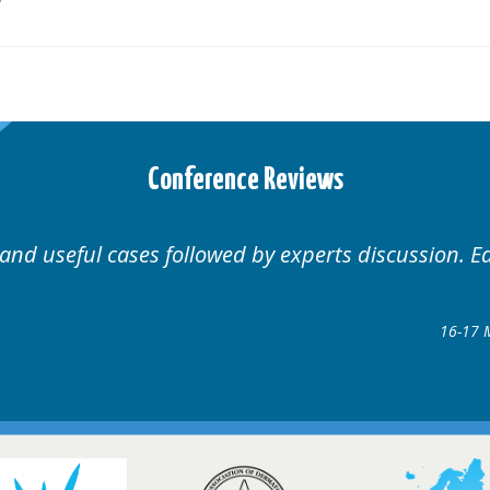
Conference Reviews
Well organised. Excellent variety of c