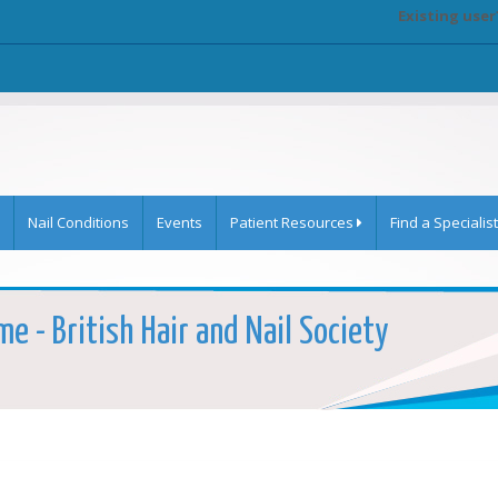
Existing user
Nail Conditions
Events
Patient Resources
Find a Specialist
e - British Hair and Nail Society