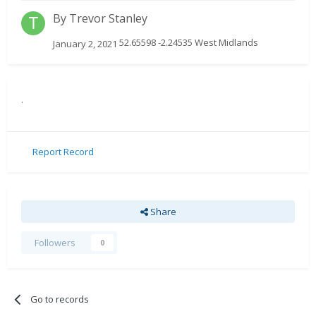
By
Trevor Stanley
52.65598 -2.24535 West Midlands
January 2, 2021
.
Report Record
Share
Followers
0
Go to records