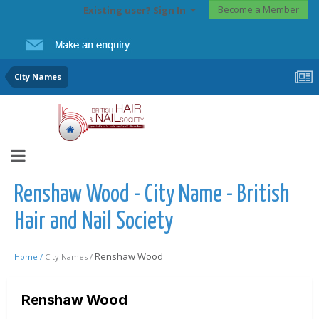
Become a Member
Existing user? Sign In
City Names
Renshaw Wood - City Name - British
Hair and Nail Society
Renshaw Wood
Home /
City Names /
Renshaw Wood