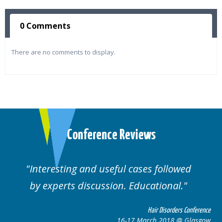
0 Comments
There are no comments to display.
Conference Reviews
ting and useful cases followed
Well orga
rts discussion. Educational.
Hair Disorders Conference
16-17 March 2018 @ Glasgow