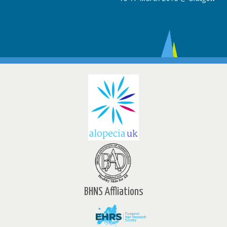
BHNS Affliations