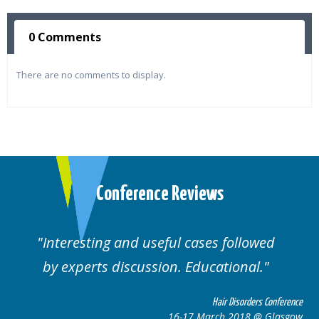
0 Comments
There are no comments to display.
Conference Reviews
d useful cases followed
Well organised. E
cussion. Educational.
cas
Hair Disorders Conference
16-17 March 2018 @ Glasgow