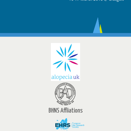
BHNS Affliations