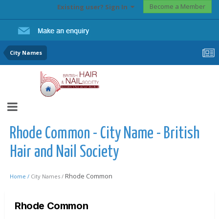
Become a Member
Existing user? Sign In
City Names
Rhode Common - City Name - British
Hair and Nail Society
Rhode Common
Home /
City Names /
Rhode Common