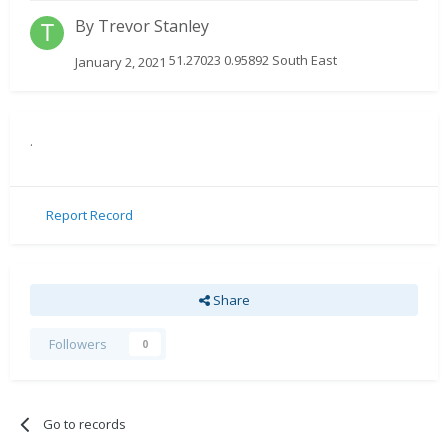
By
Trevor Stanley
51.27023 0.95892 South East
January 2, 2021
.
Report Record
Share
Followers
0
Go to records