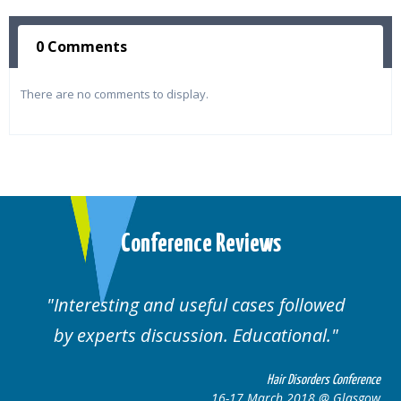
0 Comments
There are no comments to display.
Conference Reviews
ting and useful cases followed
Well orga
rts discussion. Educational.
Hair Disorders Conference
16-17 March 2018 @ Glasgow