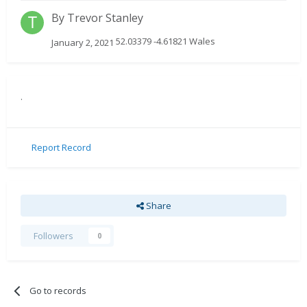
By
Trevor Stanley
52.03379 -4.61821 Wales
January 2, 2021
.
Report Record
Share
Followers
0
Go to records