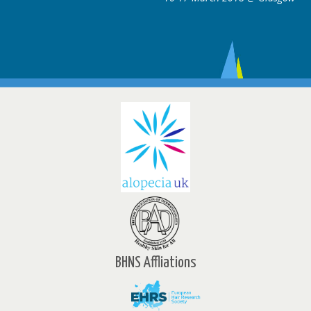
BHNS Affliations