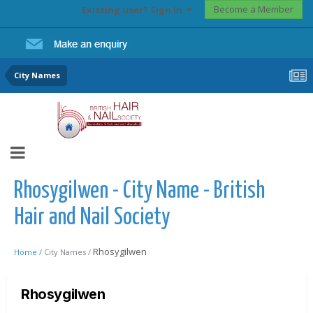
Become a Member
Existing user? Sign In
City Names
Rhosygilwen - City Name - British
Hair and Nail Society
Rhosygilwen
Home /
City Names /
Rhosygilwen