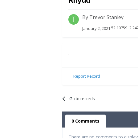
Rhydd
By
Trevor Stanley
52.10759 -2.2
January 2, 2021
.
Report Record
Go to records
0 Comments
There are no comments to display