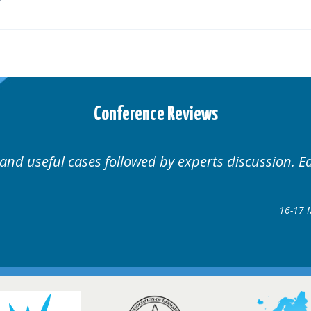
Conference Reviews
 Educational.
Well organ
Hair Disorders Conference
7 March 2018 @ Glasgow