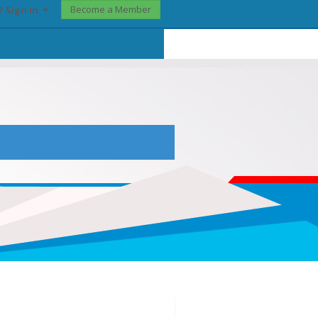
Become a Member
? Sign In