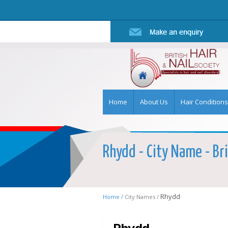
Home
About Us
Hair Conditions
Rhydd - City Name - Bri
Rhydd
Home /
City Names /