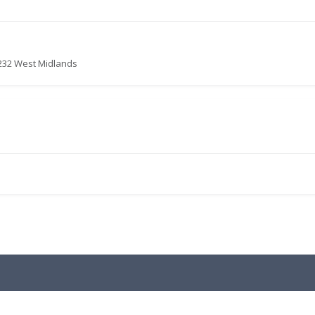
4232 West Midlands
.