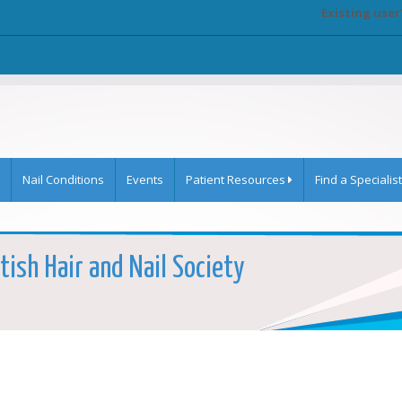
Existing user
Nail Conditions
Events
Patient Resources
Find a Specialist
tish Hair and Nail Society