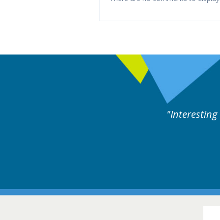
ng and useful cases followed by experts discussion.
16-1