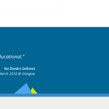
ised. Excellent variety of cases.
Hair Disorders Confere
16-17 March 2018 @ Glasg