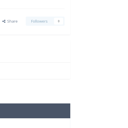
Share
Followers
0