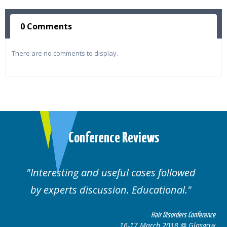
0 Comments
There are no comments to display.
Conference Reviews
ses followed
Well organised. Excellent va
ucational.
cases.
Hair Disorders Conference
Hai
March 2018 @ Glasgow
16-17 Marc