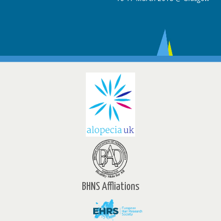
BHNS Affliations