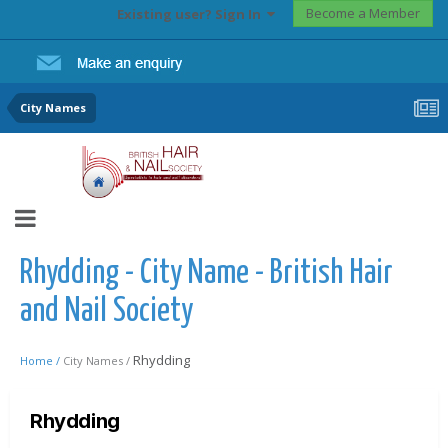
Become a Member
Existing user? Sign In
City Names
Rhydding - City Name - British Hair
and Nail Society
Rhydding
Home /
City Names /
Rhydding