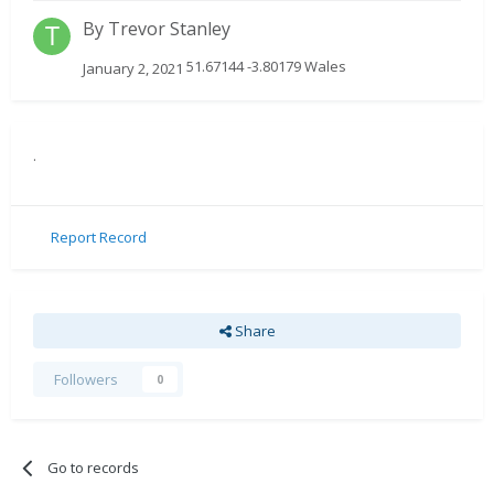
By
Trevor Stanley
51.67144 -3.80179 Wales
January 2, 2021
.
Report Record
Share
Followers
0
Go to records