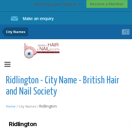
Become a Member
Existing user? Sign In
City Names
Ridlington - City Name - British Hair
and Nail Society
Ridlington
Home /
City Names /
Ridlington