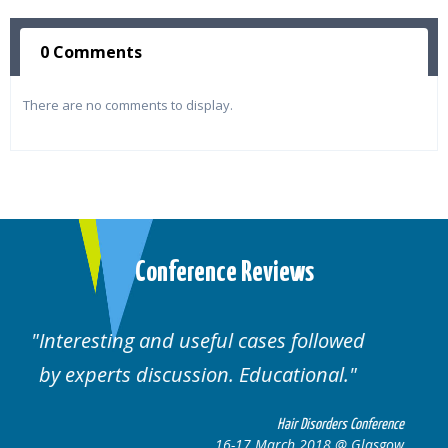
0 Comments
There are no comments to display.
Conference Reviews
ed
Well organised. Excellent variety of
cases.
 Conference
Hair Disorders Confe
 Glasgow
16-17 March 2018 @ Gla