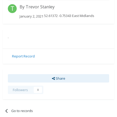
By
Trevor Stanley
52.61372 -0.75343 East Midlands
January 2, 2021
.
Report Record
Share
Followers
0
Go to records