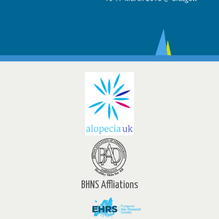
BHNS Affliations