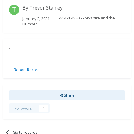
By
Trevor Stanley
53.35614 -1.45306 Yorkshire and the
January 2, 2021
Humber
.
Report Record
Share
Followers
0
Go to records