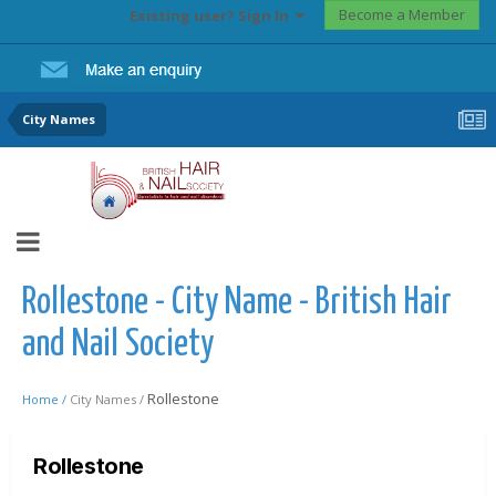
Become a Member
Existing user? Sign In
City Names
Rollestone - City Name - British Hair
and Nail Society
Rollestone
Home /
City Names /
Rollestone