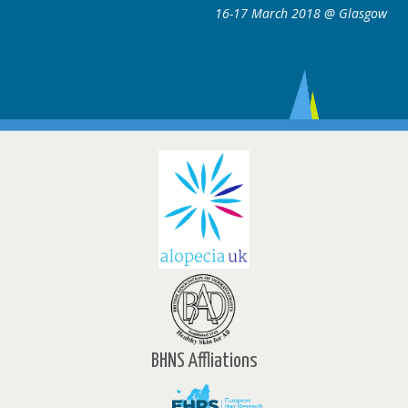
8 @ Glasgow
16-17 March 2018 @ 
BHNS Affliations