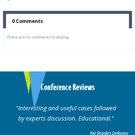
0 Comments
There are no comments to display.
Conference Reviews
lowed
Well organised. Excellent variety of
al.
cases.
rders Conference
Hair Disorders 