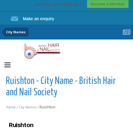
Become a Member
Existing user? Sign In
City Names
Ruishton - City Name - British Hair
and Nail Society
Ruishton
Home /
City Names /
Ruishton