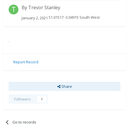
By
Trevor Stanley
51.01517 -3.04915 South West
January 2, 2021
.
Report Record
Share
Followers
0
Go to records