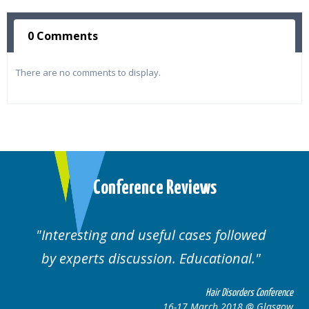
0 Comments
There are no comments to display.
Conference Reviews
followed
Well organised. Excellent variety
ional.
cases.
 Disorders Conference
Hair Disor
 2018 @ Glasgow
16-17 March 201