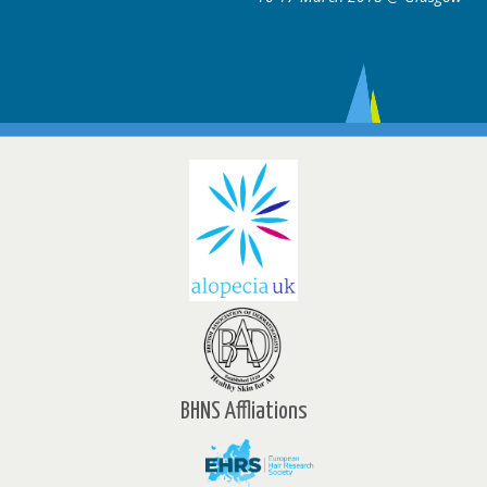
BHNS Affliations