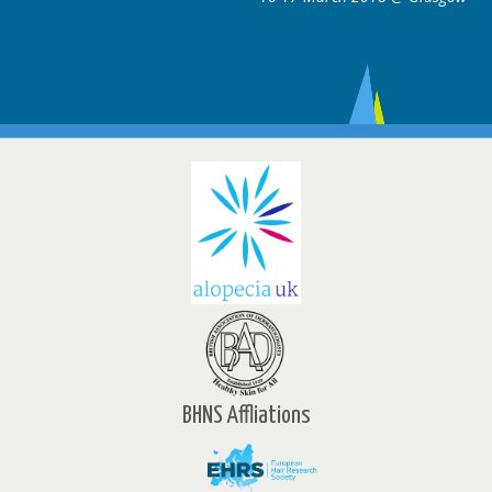
BHNS Affliations