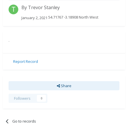
By
Trevor Stanley
54.71767 -3.18908 North West
January 2, 2021
.
Report Record
Share
Followers
0
Go to records