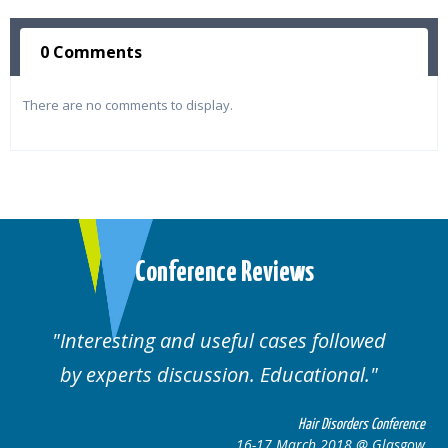
0 Comments
There are no comments to display.
Conference Reviews
followed
Well organised. Excellent variety
ional.
cases.
 Disorders Conference
Hair Disor
 2018 @ Glasgow
16-17 March 201