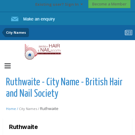
Become a Member
Existing user? Sign In
City Names
Ruthwaite - City Name - British Hair
and Nail Society
Ruthwaite
Home /
City Names /
Ruthwaite