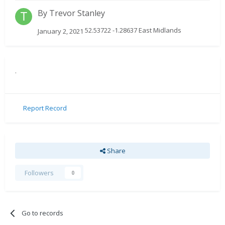
By
Trevor Stanley
52.53722 -1.28637 East Midlands
January 2, 2021
.
Report Record
Share
Followers
0
Go to records