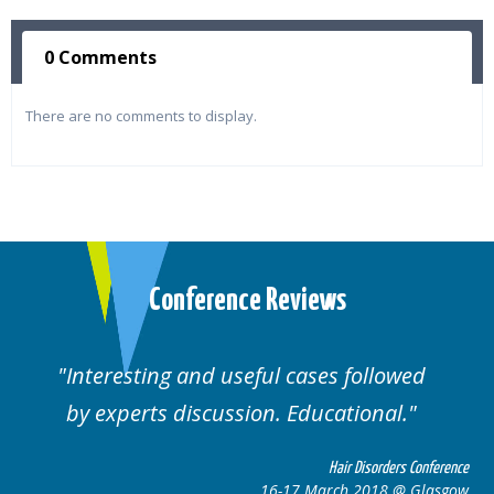
0 Comments
There are no comments to display.
Conference Reviews
ses followed
Well organised. Excellent va
ucational.
cases.
Hair Disorders Conference
Hai
March 2018 @ Glasgow
16-17 Marc