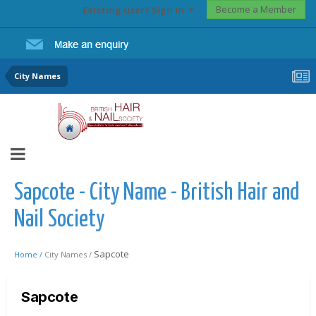
Become a Member
Existing user? Sign In
City Names
Sapcote - City Name - British Hair and
Nail Society
Sapcote
Home /
City Names /
Sapcote