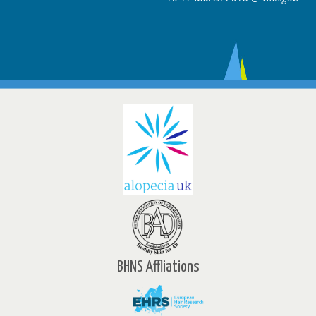
BHNS Affliations