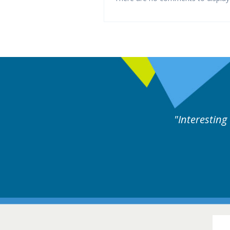
rts discussion. Educational.
Hair Disorders Conference
16-17 March 2018 @ Glasgow