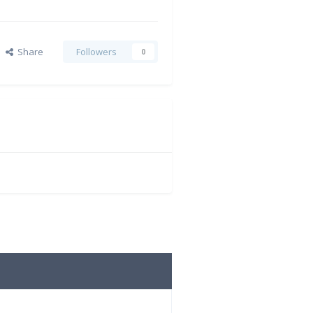
Share
Followers
0