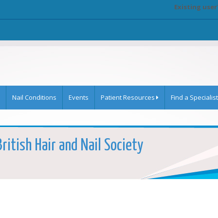
Existing user
Nail Conditions
Events
Patient Resources
Find a Specialist
ritish Hair and Nail Society