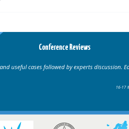
Conference Reviews
Well organised. Excellent variety of cases.
16-17 