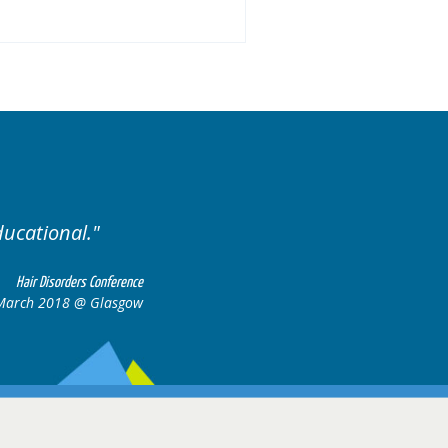
Excellent cases, it was reall
all together to cons
Hair Disorders Conference
March 2018 @ Glasgow