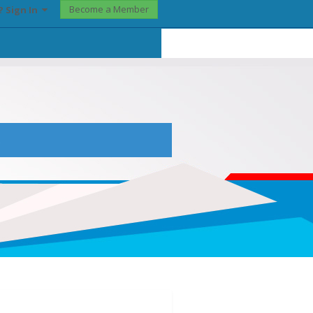
Become a Member
? Sign In