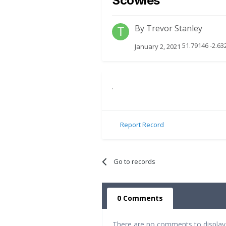
Scowles
By
Trevor Stanley
51.79146 -2.63
January 2, 2021
.
Report Record
Go to records
0 Comments
There are no comments to display