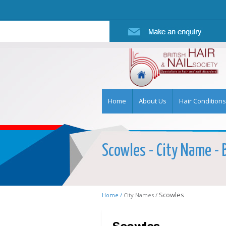
Home
About Us
Hair Conditions
Scowles - City Name - B
Scowles
Home /
City Names /