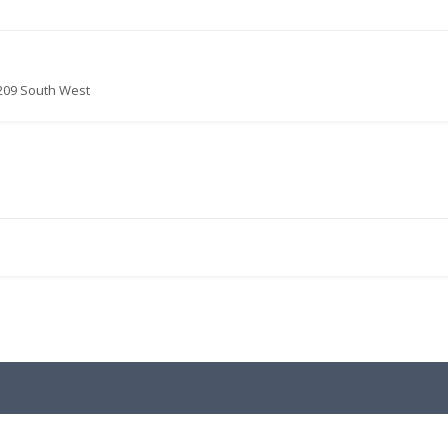
209 South West
.