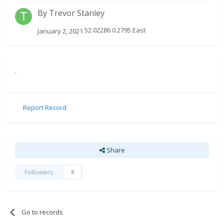
By
Trevor Stanley
52.02286 0.2795 East
January 2, 2021
.
Report Record
Share
Followers
0
Go to records