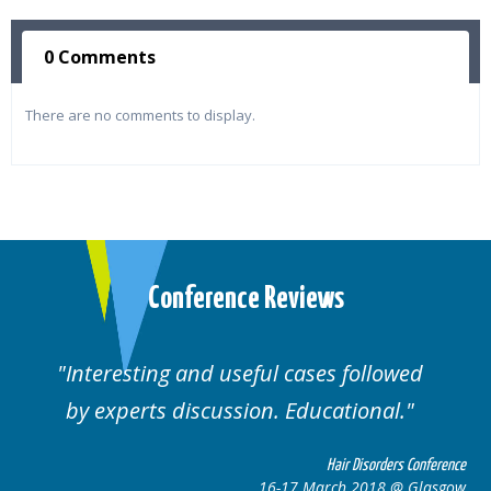
0 Comments
There are no comments to display.
Conference Reviews
ses followed
Well organised. Excellent va
ucational.
cases.
Hair Disorders Conference
Hai
March 2018 @ Glasgow
16-17 Marc