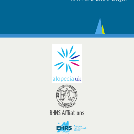
BHNS Affliations