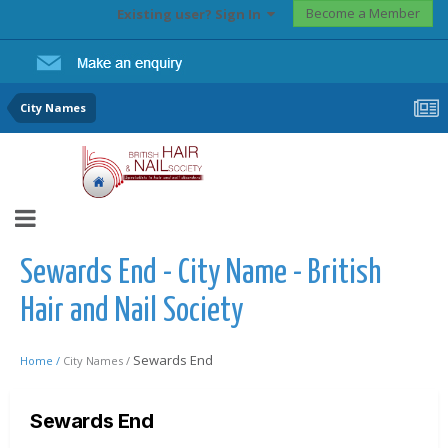
Become a Member
Existing user? Sign In
City Names
Sewards End - City Name - British
Hair and Nail Society
Sewards End
Home /
City Names /
Sewards End