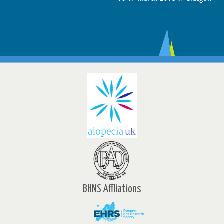
BHNS Affliations