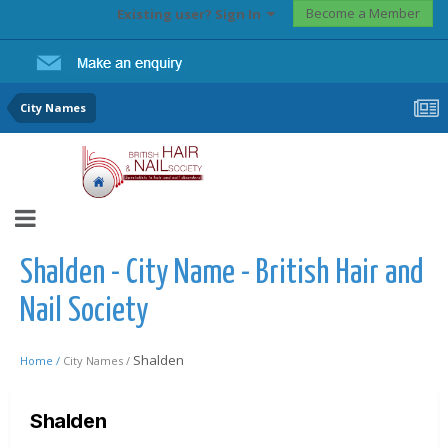
Become a Member
Existing user? Sign In
City Names
Shalden - City Name - British Hair and
Nail Society
Shalden
Home /
City Names /
Shalden