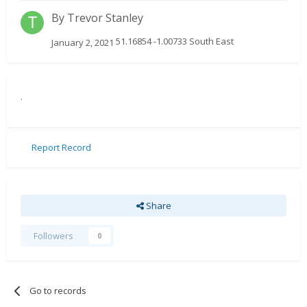
By
Trevor Stanley
51.16854 -1.00733 South East
January 2, 2021
.
Report Record
Share
Followers
0
Go to records