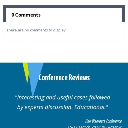
0 Comments
There are no comments to display.
Conference Reviews
ses followed
Well organised. Excellent va
ucational.
cases.
Hair Disorders Conference
Hai
March 2018 @ Glasgow
16-17 Marc