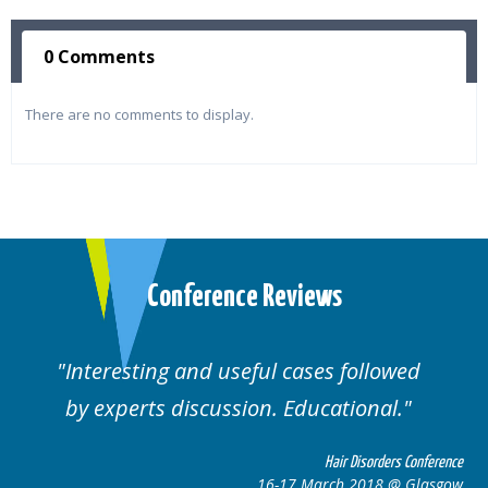
0 Comments
There are no comments to display.
Conference Reviews
ul cases followed
Well organised. Excelle
n. Educational.
cases.
Hair Disorders Conference
16-17 March 2018 @ Glasgow
16-1