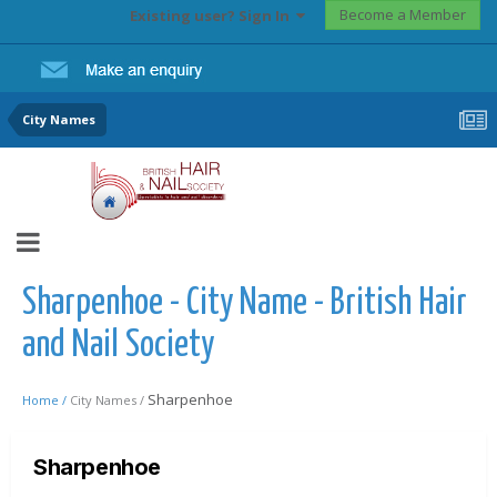
Become a Member
Existing user? Sign In
City Names
Sharpenhoe - City Name - British Hair
and Nail Society
Sharpenhoe
Home /
City Names /
Sharpenhoe