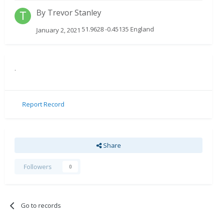
By
Trevor Stanley
51.9628 -0.45135 England
January 2, 2021
.
Report Record
Share
Followers
0
Go to records