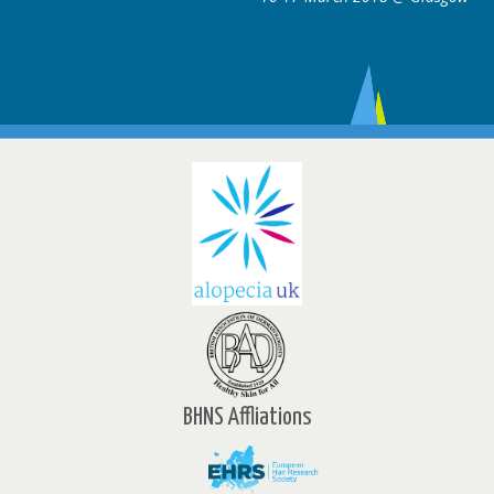
BHNS Affliations