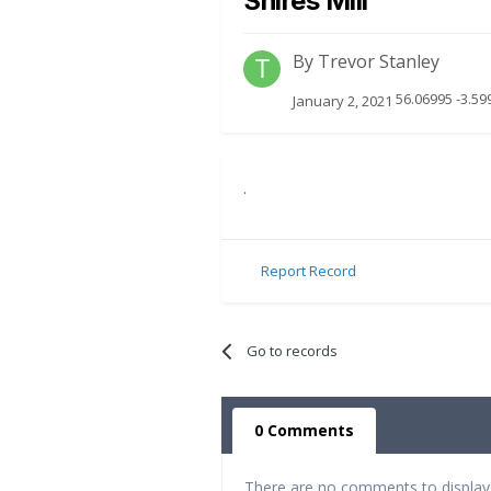
Shires Mill
By
Trevor Stanley
56.06995 -3.59
January 2, 2021
.
Report Record
Go to records
0 Comments
There are no comments to display