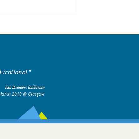
 of cases.
Excellent cases
all to
Hair Disorders Conference
16-17 March 2018 @ Glasgow