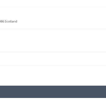
986 Scotland
.