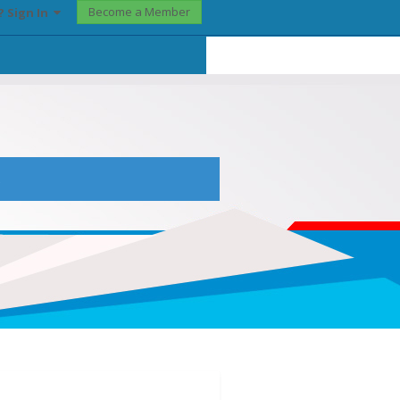
Become a Member
? Sign In