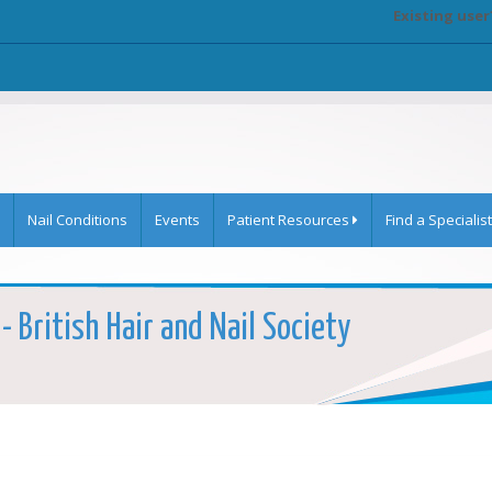
Existing user
Nail Conditions
Events
Patient Resources
Find a Specialist
 - British Hair and Nail Society