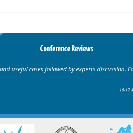
Conference Reviews
Well organised. Excellent variety