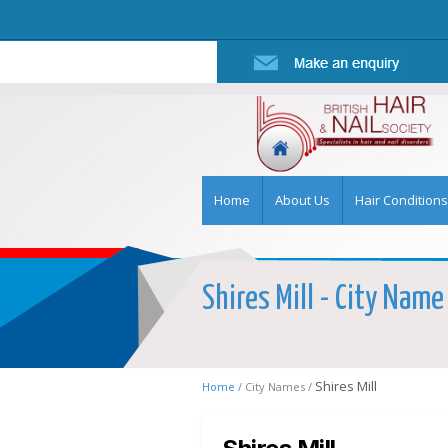
Home
About Us
Hair Conditions
Shires Mill - City Name
Shires Mill
Home /
City Names /