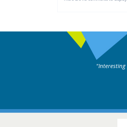
llowed by experts discussion. Educational.
Hair Disorders Conference
16-17 March 2018 @ Glasgow