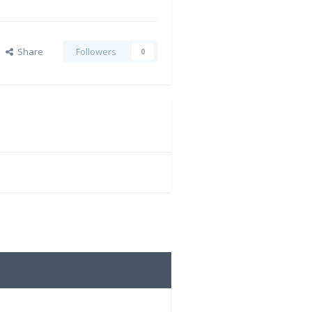
Share
Followers
0