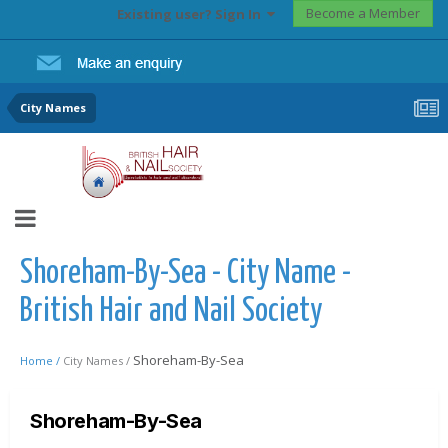
Become a Member
Existing user? Sign In
City Names
Shoreham-By-Sea - City Name -
British Hair and Nail Society
Shoreham-By-Sea
Home /
City Names /
Shoreham-By-Sea