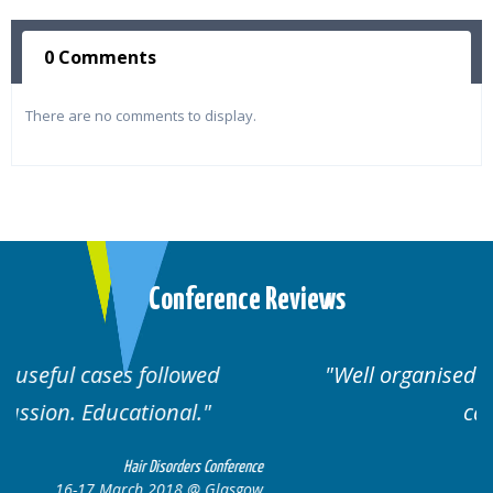
0 Comments
There are no comments to display.
Conference Reviews
Well organised. Excellent variety of
cases.
erence
Hair Disorders Conference
sgow
16-17 March 2018 @ Glasgow