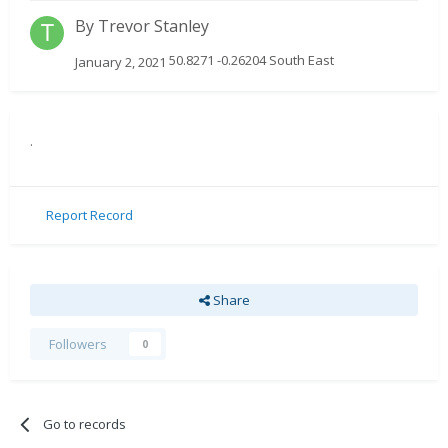
By
Trevor Stanley
50.8271 -0.26204 South East
January 2, 2021
.
Report Record
Share
Followers
0
Go to records