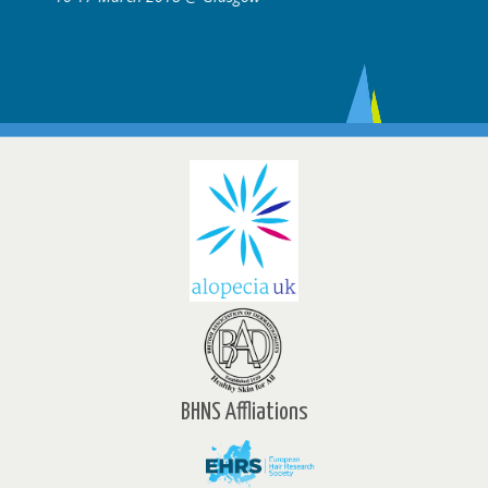
BHNS Affliations