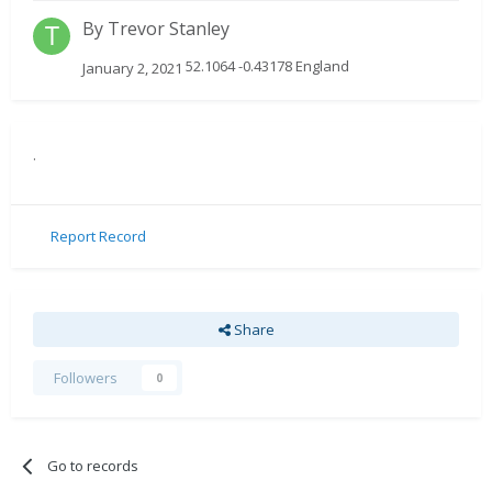
By
Trevor Stanley
52.1064 -0.43178 England
January 2, 2021
.
Report Record
Share
Followers
0
Go to records