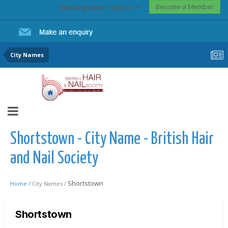
Become a Member
Existing user? Sign In
City Names
Shortstown - City Name - British Hair
and Nail Society
Shortstown
Home /
City Names /
Shortstown