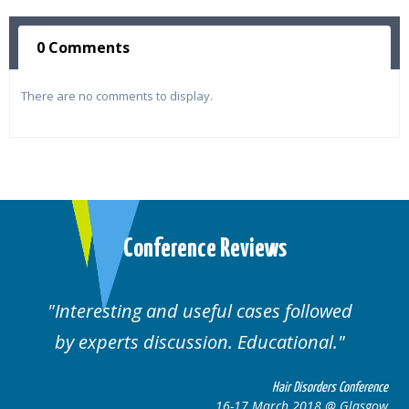
0 Comments
There are no comments to display.
Conference Reviews
d useful cases followed
Well organised. E
cussion. Educational.
cas
Hair Disorders Conference
16-17 March 2018 @ Glasgow