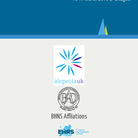
BHNS Affliations