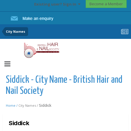
Become a Member
Existing user? Sign In
City Names
Siddick - City Name - British Hair and
Nail Society
Siddick
Home /
City Names /
Siddick