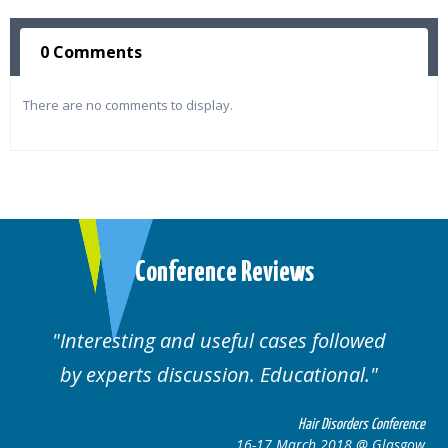
0 Comments
There are no comments to display.
Conference Reviews
Interesting and useful cases followed
by experts discussion. Educational.
Hair Disorders Conference
16-17 March 2018 @ Glasgow