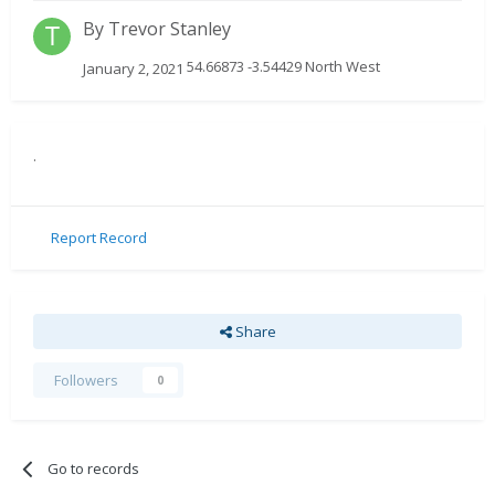
By
Trevor Stanley
54.66873 -3.54429 North West
January 2, 2021
.
Report Record
Share
Followers
0
Go to records