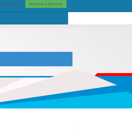
Become a Member
? Sign In