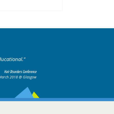
ariety of cases.
Excellent
Hair Disorders Conference
16-17 March 2018 @ Glasgow