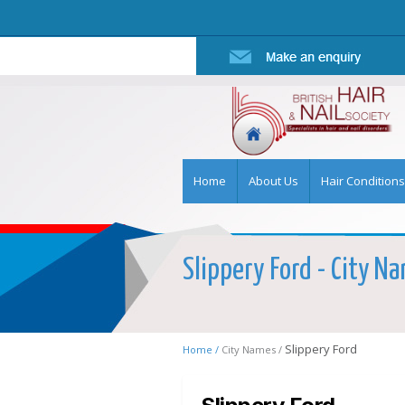
Home
About Us
Hair Conditions
Slippery Ford - City Na
Slippery Ford
Home /
City Names /