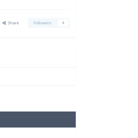
Share
Followers
0