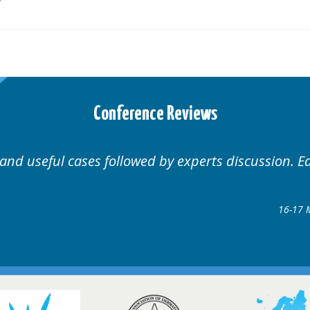
Conference Reviews
Well organised. Excellent v
ence
gow