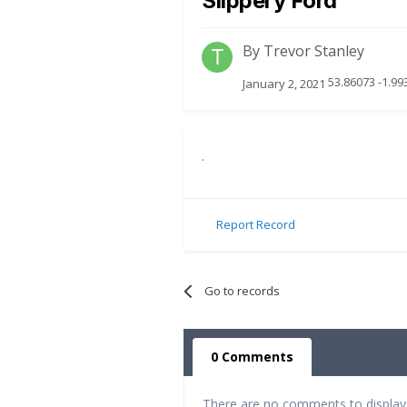
Slippery Ford
By
Trevor Stanley
53.86073 -1.99
January 2, 2021
.
Report Record
Go to records
0 Comments
There are no comments to display