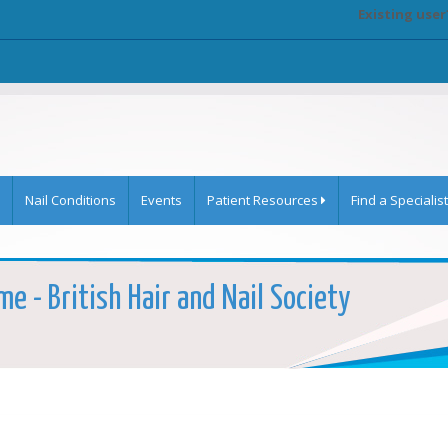
Existing user
Nail Conditions
Events
Patient Resources
Find a Specialist
me - British Hair and Nail Society