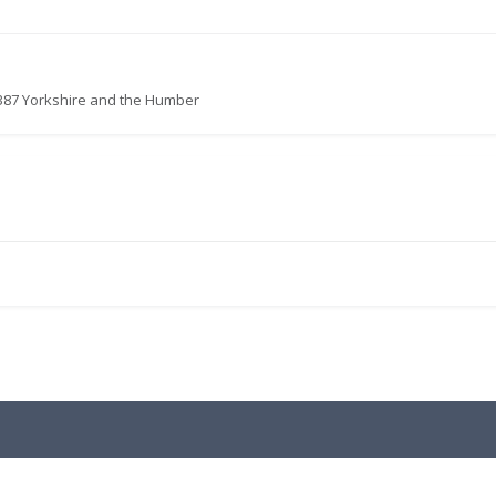
387 Yorkshire and the Humber
.