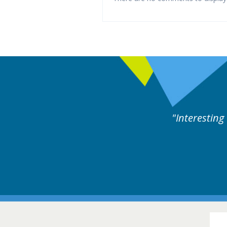
es followed by experts discussion. Educational.
Hair Disorders Confer
16-17 March 2018 @ Glas