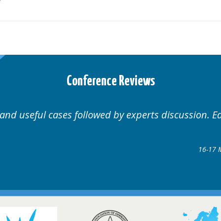
Conference Reviews
Well organised. Excellent variety of cases.
1