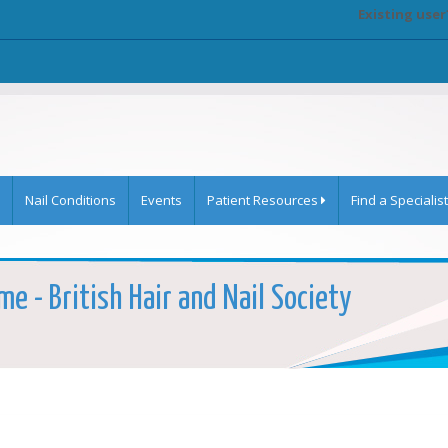
Existing user
Nail Conditions
Events
Patient Resources
Find a Specialist
e - British Hair and Nail Society