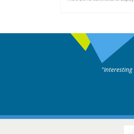
xperts discussion. Educational.
Hair Disorders Conference
16-17 March 2018 @ Glasgow