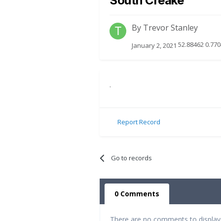
South Creake
By
Trevor Stanley
52.88462 0.770
January 2, 2021
.
Report Record
Go to records
0 Comments
There are no comments to display