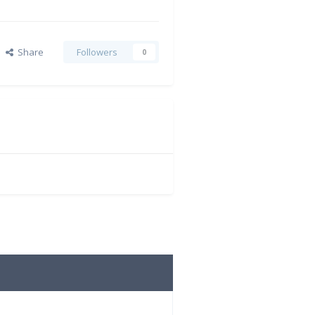
Share
Followers
0