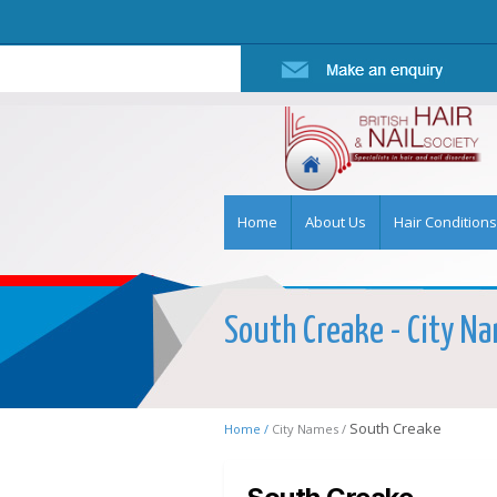
Home
About Us
Hair Conditions
South Creake - City Nam
South Creake
Home /
City Names /