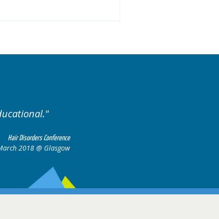
Excellent cases, it was r
all together to 
Hair Disorders Conference
6-17 March 2018 @ Glasgow