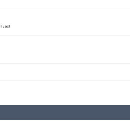
4 East
.