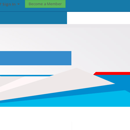
Become a Member
? Sign In