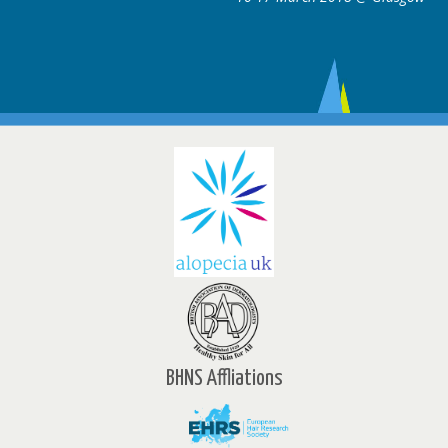
BHNS Affliations