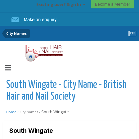
Become a Member
Existing user? Sign In
City Names
South Wingate - City Name - British
Hair and Nail Society
South Wingate
Home /
City Names /
South Wingate