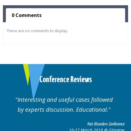
0 Comments
There are no comments to display.
Conference Reviews
Interesting and useful cases followed
We
by experts discussion. Educational.
Hair Disorders Conference
16-17 March 2018 @ Glasgow