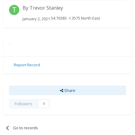
By
Trevor Stanley
54.70383 -1.3575 North East
January 2, 2021
.
Report Record
Share
Followers
0
Go to records