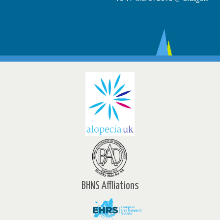
BHNS Affliations