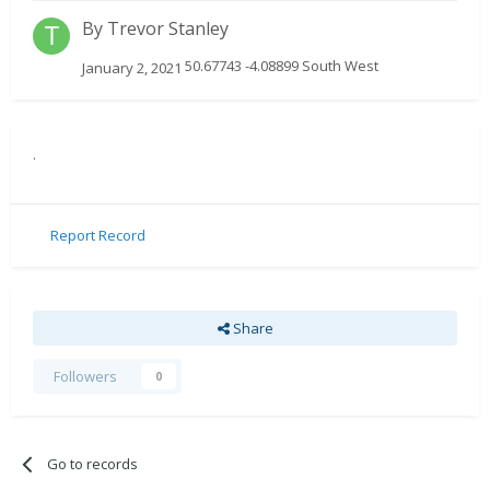
By
Trevor Stanley
50.67743 -4.08899 South West
January 2, 2021
.
Report Record
Share
Followers
0
Go to records