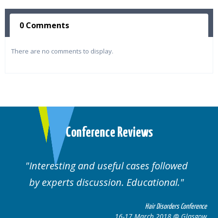
0 Comments
There are no comments to display.
Conference Reviews
Interesting and useful cases followed
by experts discussion. Educational.
Hair Disorders Conference
16-17 March 2018 @ Glasgow