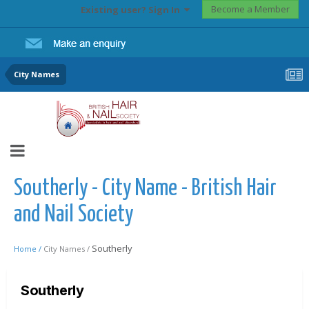
Become a Member
Existing user? Sign In
City Names
Southerly - City Name - British Hair
and Nail Society
Southerly
Home /
City Names /
Southerly