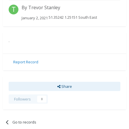
By
Trevor Stanley
51.35242 1.25151 South East
January 2, 2021
.
Report Record
Share
Followers
0
Go to records