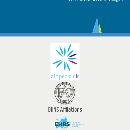
BHNS Affliations