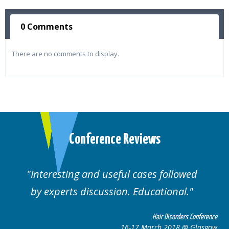
0 Comments
There are no comments to display.
Conference Reviews
Interesting and useful cases followed
We
by experts discussion. Educational.
Hair Disorders Conference
16-17 March 2018 @ Glasgow