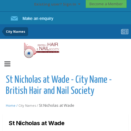
Become a Member
Existing user? Sign In
City Names
St Nicholas at Wade - City Name -
British Hair and Nail Society
St Nicholas at Wade
Home /
City Names /
St Nicholas at Wade