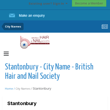
Become a Member
Existing user? Sign In
City Names
Stantonbury - City Name - British
Hair and Nail Society
Stantonbury
Home /
City Names /
Stantonbury