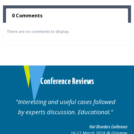
0 Comments
There are no comments to display.
Conference Reviews
Interesting and useful cases followed
by experts discussion. Educational.
Hair Disorders Conference
16-17 March 2018 @ Glasgow