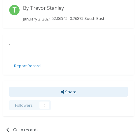
By
Trevor Stanley
52.06545 -0.76875 South East
January 2, 2021
.
Report Record
Share
Followers
0
Go to records