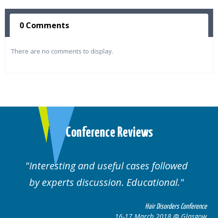
0 Comments
There are no comments to display.
Conference Reviews
Interesting and useful cases followed
by experts discussion. Educational.
Hair Disorders Conference
16-17 March 2018 @ Glasgow