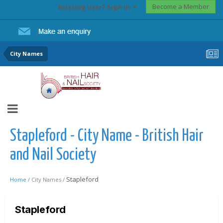
Become a Member
Existing user? Sign In
City Names
Stapleford - City Name - British Hair
and Nail Society
Stapleford
Home /
City Names /
Stapleford