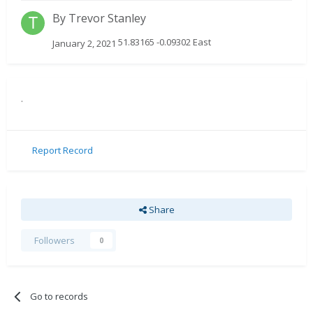
By
Trevor Stanley
51.83165 -0.09302 East
January 2, 2021
.
Report Record
Share
Followers
0
Go to records